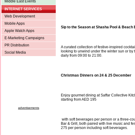
Middle East Events
INTERNET SERVICES
Web Development
Mobile Apps
Sip to the Season at Shasha Pool & Beach 
Apple Watch Apps
E-Marketing Campaigns
PR Distribution
A curated collection of festive-inspired cockta
looking to unwind under the winter sun or by 
Social Media
daily from 09:00 to 21:00.
Christmas Dinners on 24 & 25 December
Enjoy gourmet dining at Saffar Collective Kitc
starting from AED 195
advertisements
with soft beverages per person or a three-c
Bar & Grill, both paired with live music and 
275 per person including soft beverages.