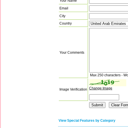
Your Name
Email
City
Country
Your Comments
Max 250 characters - Wo
Change Image
Image Verification
View Special Features by Category