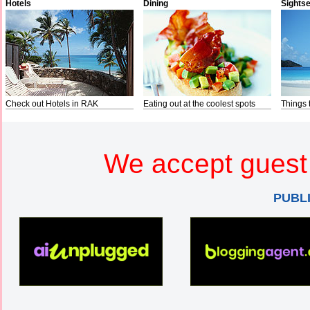
Hotels
Dining
Sights
Check out Hotels in RAK
Eating out at the coolest spots
Things 
We accept guest 
PUBL