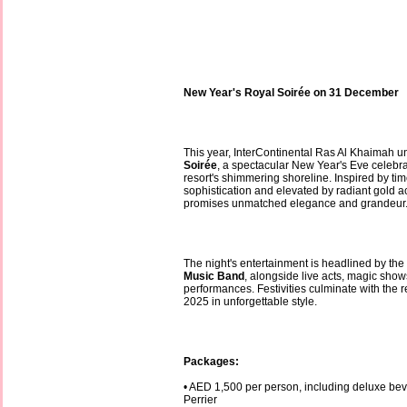
New Year's Royal Soirée on 31 December
This year, InterContinental Ras Al Khaimah u
Soirée
, a spectacular New Year's Eve celebra
resort's shimmering shoreline. Inspired by ti
sophistication and elevated by radiant gold a
promises unmatched elegance and grandeur
The night's entertainment is headlined by t
Music Band
, alongside live acts, magic show
performances. Festivities culminate with the
2025 in unforgettable style.
Packages:
• AED 1,500 per person, including deluxe be
Perrier