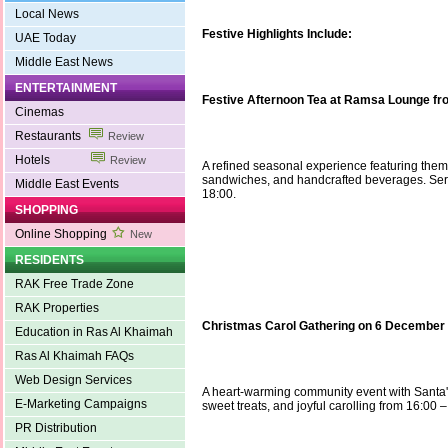
Local News
Festive Highlights Include:
UAE Today
Middle East News
ENTERTAINMENT
Festive Afternoon Tea at Ramsa Lounge fr
Cinemas
Restaurants
Review
Hotels
Review
A refined seasonal experience featuring them
sandwiches, and handcrafted beverages. Serv
Middle East Events
18:00.
SHOPPING
Online Shopping
New
RESIDENTS
RAK Free Trade Zone
RAK Properties
Christmas Carol Gathering on 6 December
Education in Ras Al Khaimah
Ras Al Khaimah FAQs
Web Design Services
A heart-warming community event with Santa's 
E-Marketing Campaigns
sweet treats, and joyful carolling from 16:00 –
PR Distribution