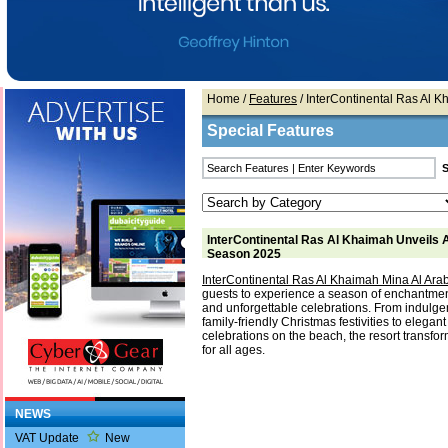
Home
/
Features
/ InterContinental Ras Al 
Special Features
InterContinental Ras Al Khaimah Unveils 
Season 2025
InterContinental Ras Al Khaimah Mina Al Ara
guests to experience a season of enchantment
and unforgettable celebrations. From indulge
family-friendly Christmas festivities to elega
celebrations on the beach, the resort transfor
for all ages.
NEWS
VAT Update
New