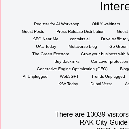
Inter
Register for AI Workshop
ONLY webinars
Guest Posts
Press Release Distribution
Guest 
SEO Near Me
contakts.ai
Drive traffic to
UAE Today
Metaverse Blog
Go Green
The Green Ecostore
Grow your business with A
Buy Backlinks
Car cover protection
Generative Engine Optimization (GEO)
Blog
AI Unplugged
Web3GPT
Trends Unplugged
KSA Today
Dubai Verse
Ab
There are 13039 visitors
RAK City Guide