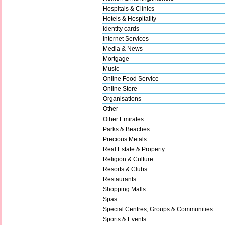
Hospitals & Clinics
Hotels & Hospitality
Identity cards
Internet Services
Media & News
Mortgage
Music
Online Food Service
Online Store
Organisations
Other
Other Emirates
Parks & Beaches
Precious Metals
Real Estate & Property
Religion & Culture
Resorts & Clubs
Restaurants
Shopping Malls
Spas
Special Centres, Groups & Communities
Sports & Events