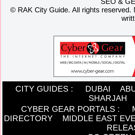
SEO
&
G
©
RAK City Guide. All rights reserved. 
writ
CITY GUIDES :
DUBAI
ABU
SHARJAH
CYBER GEAR PORTALS
:
DIRECTORY
MIDDLE EAST EV
RELEA