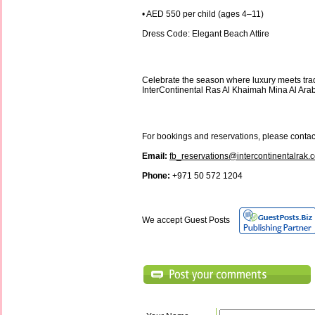
• AED 550 per child (ages 4–11)
Dress Code: Elegant Beach Attire
Celebrate the season where luxury meets trad
InterContinental Ras Al Khaimah Mina Al Ara
For bookings and reservations, please contac
Email:
fb_reservations@intercontinentalrak.
Phone:
+971 50 572 1204
We accept Guest Posts