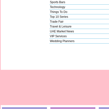
Sports Bars
Technology
Things To Do
Top 10 Series
Trade Fair
Travel & Leisure
UAE Market News
VIP Services
Wedding Planners