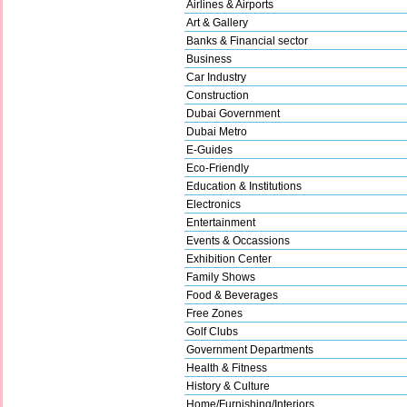
Airlines & Airports
Art & Gallery
Banks & Financial sector
Business
Car Industry
Construction
Dubai Government
Dubai Metro
E-Guides
Eco-Friendly
Education & Institutions
Electronics
Entertainment
Events & Occassions
Exhibition Center
Family Shows
Food & Beverages
Free Zones
Golf Clubs
Government Departments
Health & Fitness
History & Culture
Home/Furnishing/Interiors