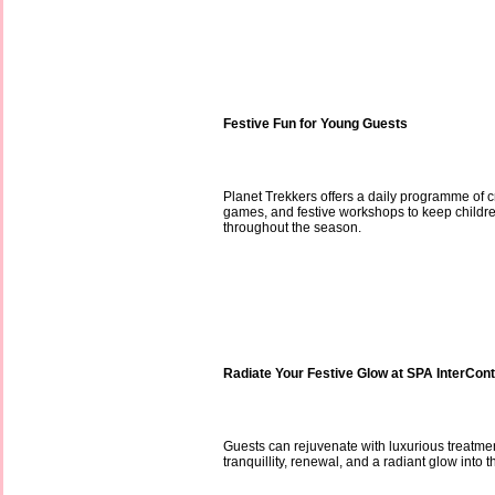
Festive Fun for Young Guests
Planet Trekkers offers a daily programme of cr
games, and festive workshops to keep childr
throughout the season.
Radiate Your Festive Glow at SPA InterCont
Guests can rejuvenate with luxurious treatmen
tranquillity, renewal, and a radiant glow into 