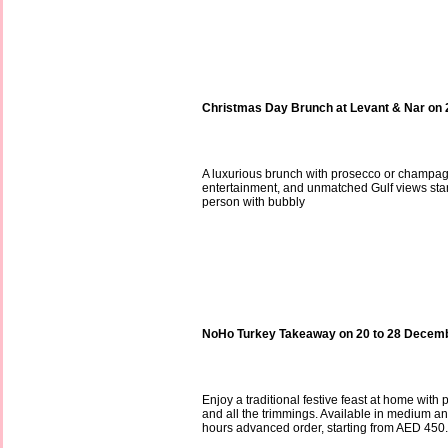
Christmas Day Brunch at Levant & Nar on
A luxurious brunch with prosecco or champag
entertainment, and unmatched Gulf views sta
person with bubbly
NoHo Turkey Takeaway on 20 to 28 Decem
Enjoy a traditional festive feast at home with 
and all the trimmings. Available in medium an
hours advanced order, starting from AED 450.