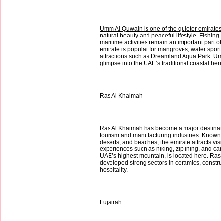
Umm Al Quwain is one of the quieter emirates 
natural beauty and peaceful lifestyle
. Fishing
maritime activities remain an important part of 
emirate is popular for mangroves, water sport
attractions such as Dreamland Aqua Park. Um
glimpse into the UAE’s traditional coastal her
Ras Al Khaimah
Ras Al Khaimah has become a major destinat
tourism and manufacturing industries
. Known 
deserts, and beaches, the emirate attracts vis
experiences such as hiking, ziplining, and ca
UAE’s highest mountain, is located here. Ra
developed strong sectors in ceramics, constru
hospitality.
Fujairah