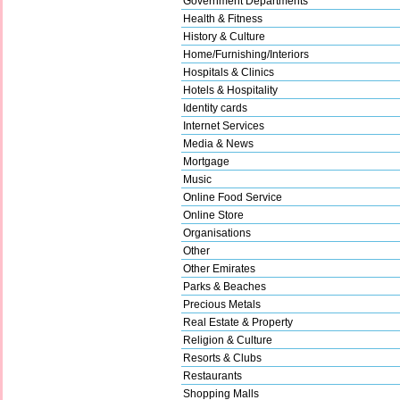
Government Departments
Health & Fitness
History & Culture
Home/Furnishing/Interiors
Hospitals & Clinics
Hotels & Hospitality
Identity cards
Internet Services
Media & News
Mortgage
Music
Online Food Service
Online Store
Organisations
Other
Other Emirates
Parks & Beaches
Precious Metals
Real Estate & Property
Religion & Culture
Resorts & Clubs
Restaurants
Shopping Malls