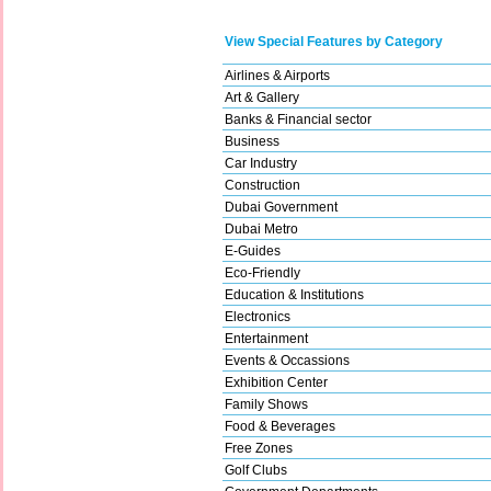
View Special Features by Category
Airlines & Airports
Art & Gallery
Banks & Financial sector
Business
Car Industry
Construction
Dubai Government
Dubai Metro
E-Guides
Eco-Friendly
Education & Institutions
Electronics
Entertainment
Events & Occassions
Exhibition Center
Family Shows
Food & Beverages
Free Zones
Golf Clubs