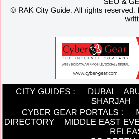
SEO
&
G
©
RAK City Guide. All rights reserved. 
writ
CITY GUIDES :
DUBAI
ABU
SHARJAH
CYBER GEAR PORTALS
:
DIRECTORY
MIDDLE EAST EV
RELEA