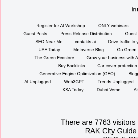
In
Register for AI Workshop
ONLY webinars
Guest Posts
Press Release Distribution
Guest 
SEO Near Me
contakts.ai
Drive traffic to
UAE Today
Metaverse Blog
Go Green
The Green Ecostore
Grow your business with A
Buy Backlinks
Car cover protection
Generative Engine Optimization (GEO)
Blog
AI Unplugged
Web3GPT
Trends Unplugged
KSA Today
Dubai Verse
Ab
There are 7763 visitors
RAK City Guide