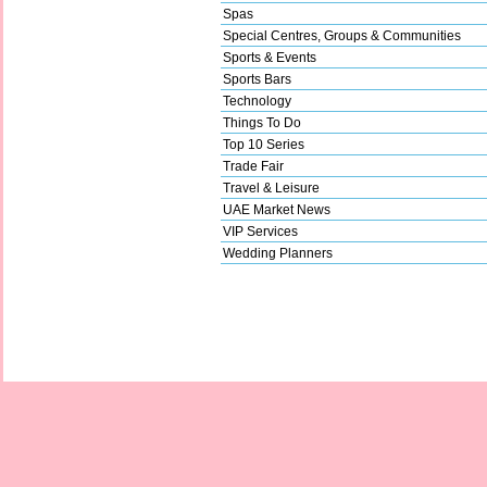
Spas
Special Centres, Groups & Communities
Sports & Events
Sports Bars
Technology
Things To Do
Top 10 Series
Trade Fair
Travel & Leisure
UAE Market News
VIP Services
Wedding Planners