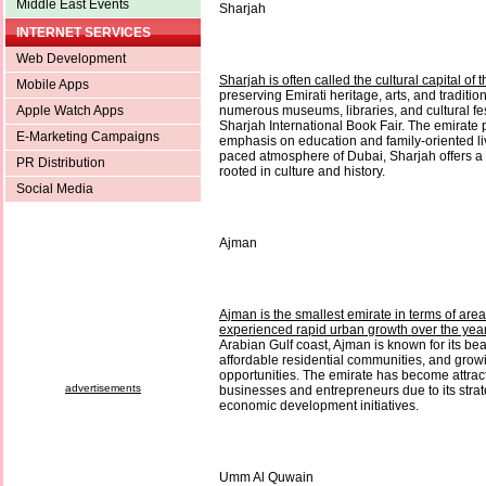
Middle East Events
Sharjah
INTERNET SERVICES
Web Development
Sharjah is often called the cultural capital of
Mobile Apps
preserving Emirati heritage, arts, and traditio
Apple Watch Apps
numerous museums, libraries, and cultural fes
Sharjah International Book Fair. The emirate 
E-Marketing Campaigns
emphasis on education and family-oriented liv
paced atmosphere of Dubai, Sharjah offers a
PR Distribution
rooted in culture and history.
Social Media
Ajman
Ajman is the smallest emirate in terms of area,
experienced rapid urban growth over the yea
Arabian Gulf coast, Ajman is known for its bea
affordable residential communities, and grow
opportunities. The emirate has become attract
advertisements
businesses and entrepreneurs due to its strat
economic development initiatives.
Umm Al Quwain