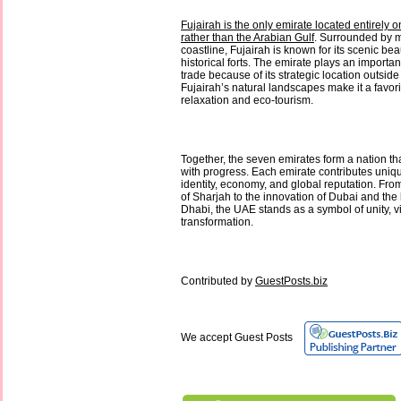
Fujairah is the only emirate located entirely 
rather than the Arabian Gulf
. Surrounded by 
coastline, Fujairah is known for its scenic bea
historical forts. The emirate plays an importan
trade because of its strategic location outside
Fujairah’s natural landscapes make it a favori
relaxation and eco-tourism.
Together, the seven emirates form a nation th
with progress. Each emirate contributes uniq
identity, economy, and global reputation. From
of Sharjah to the innovation of Dubai and the
Dhabi, the UAE stands as a symbol of unity, v
transformation.
Contributed by
GuestPosts.biz
We accept Guest Posts