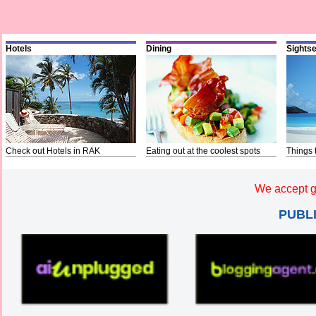
Hotels
Dining
Sights
Check out Hotels in RAK
Eating out at the coolest spots
Things 
We accept g
PUBL