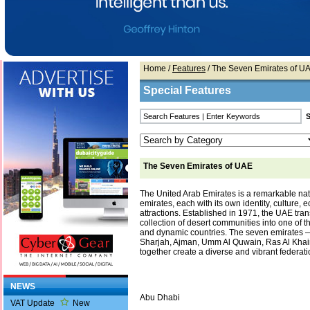
Home
/
Features
/ The Seven Emirates of U
Special Features
The Seven Emirates of UAE
The United Arab Emirates is a remarkable na
emirates, each with its own identity, culture,
attractions. Established in 1971, the UAE tra
collection of desert communities into one of 
and dynamic countries. The seven emirates 
Sharjah, Ajman, Umm Al Quwain, Ras Al Kha
together create a diverse and vibrant federati
NEWS
Abu Dhabi
VAT Update
New