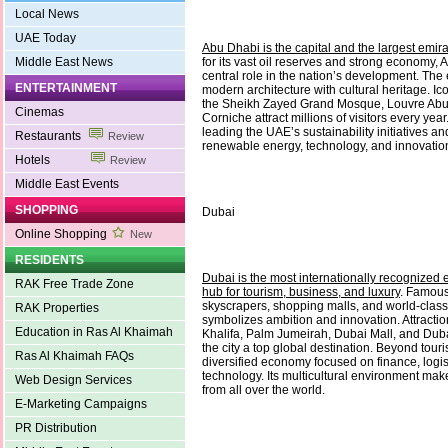
Local News
UAE Today
Abu Dhabi is the capital and the largest emir
Middle East News
for its vast oil reserves and strong economy,
central role in the nation’s development. Th
ENTERTAINMENT
modern architecture with cultural heritage. I
the Sheikh Zayed Grand Mosque, Louvre Abu
Cinemas
Corniche attract millions of visitors every yea
leading the UAE’s sustainability initiatives a
Restaurants
Review
renewable energy, technology, and innovatio
Hotels
Review
Middle East Events
SHOPPING
Dubai
Online Shopping
New
RESIDENTS
Dubai is the most internationally recognized 
RAK Free Trade Zone
hub for tourism, business, and luxury
. Famous 
skyscrapers, shopping malls, and world-class
RAK Properties
symbolizes ambition and innovation. Attractio
Education in Ras Al Khaimah
Khalifa, Palm Jumeirah, Dubai Mall, and Du
the city a top global destination. Beyond tour
Ras Al Khaimah FAQs
diversified economy focused on finance, logist
technology. Its multicultural environment mak
Web Design Services
from all over the world.
E-Marketing Campaigns
PR Distribution