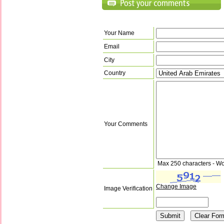
Your Name
Email
City
Country
Your Comments
Max 250 characters - Wo
Change Image
Image Verification