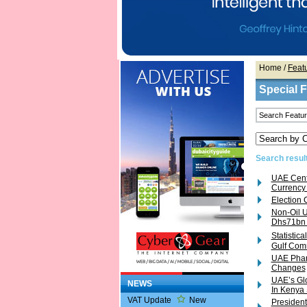
Home
/
Feat
Special 
Search result
UAE Cent
Currency
Election 
Non-Oil U
Dhs71bn 
Statisti
Gulf Com
UAE Pharm
Changes
UAE’s Glo
NEWS
In Kenya
VAT Update
New
President