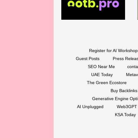
Register for AI Workshop
Guest Posts
Press Releas
SEO Near Me
conta
UAE Today
Metav
The Green Ecostore
Buy Backlinks
Generative Engine Opt
AI Unplugged
Web3GPT
KSA Today