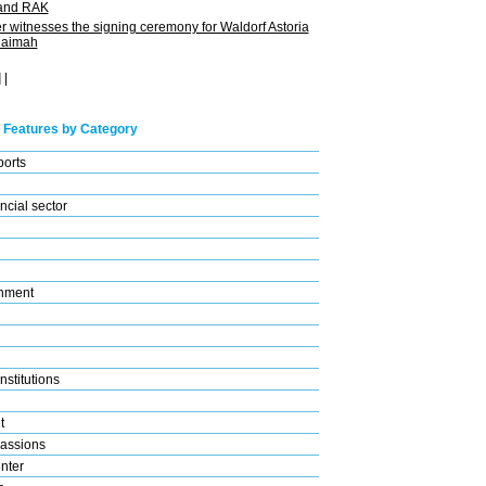
 and RAK
 witnesses the signing ceremony for Waldorf Astoria
haimah
]
|
 Features by Category
ports
ncial sector
nment
nstitutions
t
assions
nter