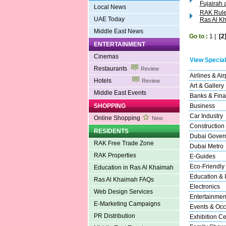
Fujairah
Local News
RAK Ruler
UAE Today
Ras Al K
Middle East News
Go to :
1
|
[2
ENTERTAINMENT
Cinemas
View Special
Restaurants
Review
Airlines & Air
Hotels
Review
Art & Gallery
Middle East Events
Banks & Fina
SHOPPING
Business
Car Industry
Online Shopping
New
Construction
RESIDENTS
Dubai Gover
RAK Free Trade Zone
Dubai Metro
RAK Properties
E-Guides
Eco-Friendly
Education in Ras Al Khaimah
Education & I
Ras Al Khaimah FAQs
Electronics
Web Design Services
Entertainmen
E-Marketing Campaigns
Events & Occ
PR Distribution
Exhibition Ce