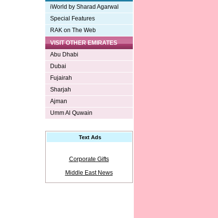
iWorld by Sharad Agarwal
Special Features
RAK on The Web
VISIT OTHER EMIRATES
Abu Dhabi
Dubai
Fujairah
Sharjah
Ajman
Umm Al Quwain
Text Ads
Corporate Gifts
Middle East News