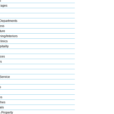
s
rages
Departments
ess
ture
ing/Interiors
linics
itality
ices
s
Service
s
es
ches
als
& Property