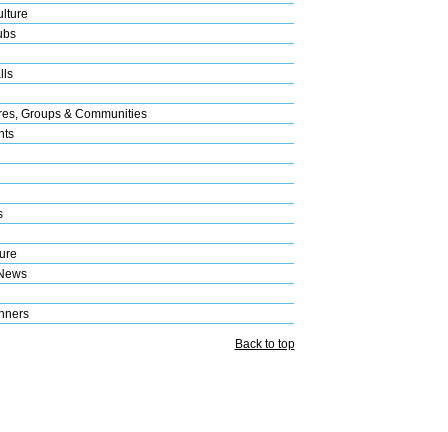
lture
ubs
lls
res, Groups & Communities
nts
s
ure
 News
nners
Back to top