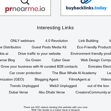
Interesting Links
ONLY webinars
4.0 Revolution
Link Building
V
e Distribution
Guest Posts Media Kit
Eco-Friendly Product
kts.ai
Drive traffic to your website
Environment friendly prod
erse Blog
Go Green
Cyber Gear
Web Design Comp
Grow your business with AI curated B2B contacts
Emirates Elec
Car cover protection
The Blue Whale AI Academy
Le
imization (GEO)
Blogging Agent
FilmsAgent.ai
Videos
Trends Unplugged
Web3 Unplugged
out of the box
Dubai Verse
Abu Dhabi Verse
CreatorsCommunity.ai
There are 832 visitors viewing this website with you now.
RAK City Guide is a
Cyber Gear
e-Venture