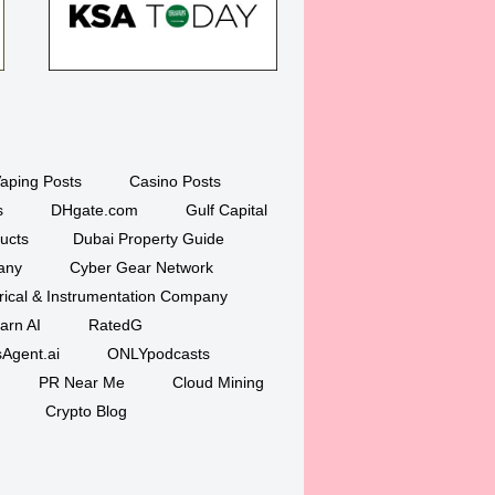
aping Posts
Casino Posts
s
DHgate.com
Gulf Capital
ucts
Dubai Property Guide
any
Cyber Gear Network
trical & Instrumentation Company
arn AI
RatedG
Agent.ai
ONLYpodcasts
PR Near Me
Cloud Mining
Crypto Blog