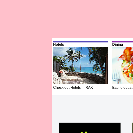
Hotels
Dining
Check out Hotels in RAK
Eating out at