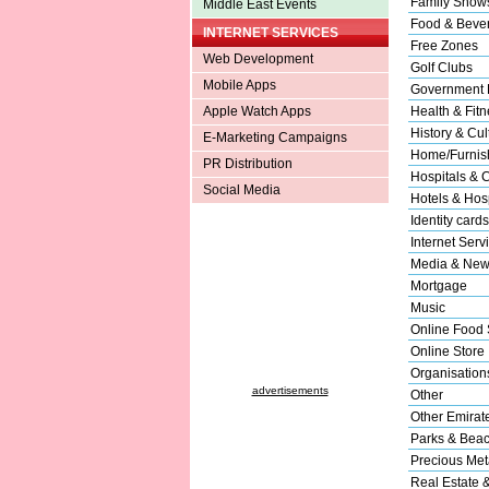
Family Show
Middle East Events
Food & Beve
INTERNET SERVICES
Free Zones
Web Development
Golf Clubs
Mobile Apps
Government 
Apple Watch Apps
Health & Fitn
History & Cul
E-Marketing Campaigns
Home/Furnish
PR Distribution
Hospitals & C
Social Media
Hotels & Hosp
Identity cards
Internet Serv
Media & New
Mortgage
Music
Online Food 
Online Store
Organisation
advertisements
Other
Other Emirat
Parks & Bea
Precious Met
Real Estate 