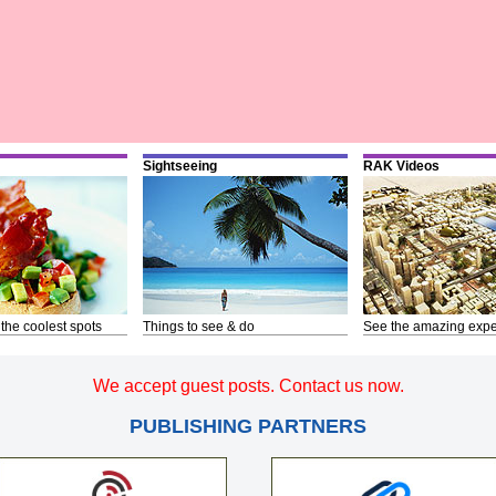
Sightseeing
RAK Videos
 the coolest spots
Things to see & do
See the amazing expe
We accept guest posts. Contact us now.
PUBLISHING PARTNERS