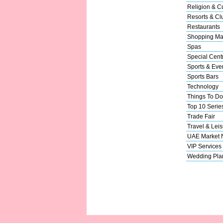
Religion & Cu
Resorts & Cl
Restaurants
Shopping Ma
Spas
Special Cent
Sports & Eve
Sports Bars
Technology
Things To Do
Top 10 Serie
Trade Fair
Travel & Leis
UAE Market
VIP Services
Wedding Pla