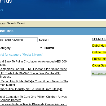
ures
/ Search Result
Features
SPONSOR
Dubai Hum
Online Sh
(s) for category 'Media & News'
Press Rel
ral Bank To Put In Circulation An Amended AED 500
 Note
Cyber Gea
Campaigns For 2011 FNC Election Start Nation-Wide
AE Trade Hits Dhs370.3bn In Five Months With
Add your s
Increase
cal Report Highlights UAE�s Commitment Towards The
mon Market
aceutical Industry Set To Benefit From Lifestyle
bal Campaign To Cure One Million Children Arrives
 Somalia Borders
 receives Ruler of Ras Al Khaimah, Crown Princes of