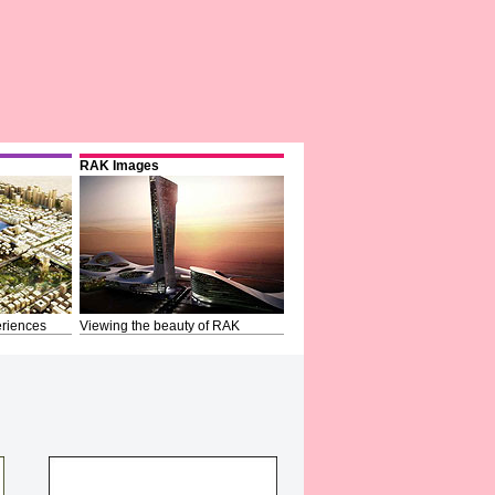
RAK Images
riences
Viewing the beauty of RAK