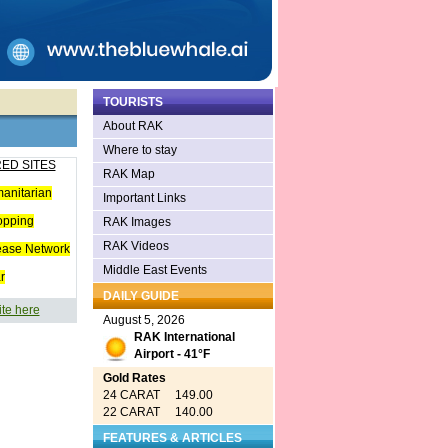
TOURISTS
About RAK
Where to stay
ED SITES
RAK Map
anitarian
Important Links
opping
RAK Images
RAK Videos
ease Network
Middle East Events
r
DAILY GUIDE
ite here
August 5, 2026
RAK International
Airport - 41°F
Gold Rates
24 CARAT 149.00
22 CARAT 140.00
FEATURES & ARTICLES