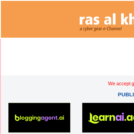
We accept g
PUBL