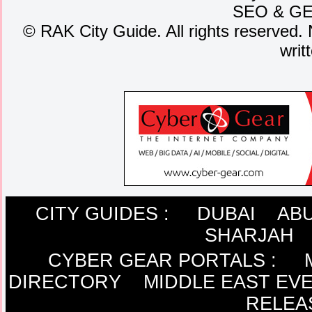
SEO
&
G
©
RAK City Guide. All rights reserved. 
writ
CITY GUIDES :
DUBAI
ABU
SHARJAH
CYBER GEAR PORTALS
:
DIRECTORY
MIDDLE EAST EV
RELEA