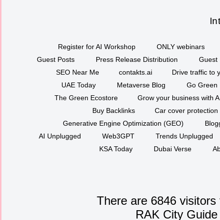
In
Register for AI Workshop
ONLY webinars
Guest Posts
Press Release Distribution
Guest 
SEO Near Me
contakts.ai
Drive traffic to
UAE Today
Metaverse Blog
Go Green
The Green Ecostore
Grow your business with A
Buy Backlinks
Car cover protection
Generative Engine Optimization (GEO)
Blog
AI Unplugged
Web3GPT
Trends Unplugged
KSA Today
Dubai Verse
Ab
There are 6846 visitors
RAK City Guide