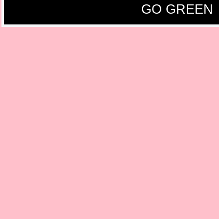
GO GREEN