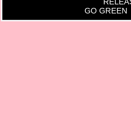
RELEA
GO GREEN