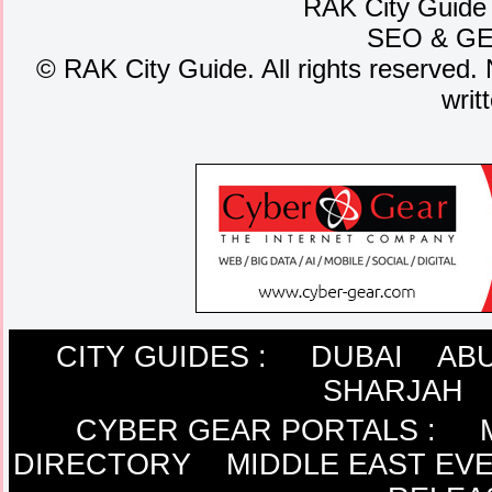
RAK City Guide
SEO
&
G
©
RAK City Guide. All rights reserved. 
writ
CITY GUIDES :
DUBAI
ABU
SHARJAH
CYBER GEAR PORTALS
:
DIRECTORY
MIDDLE EAST EV