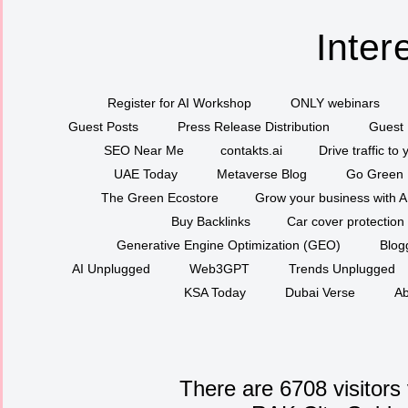
Inter
Register for AI Workshop
ONLY webinars
Guest Posts
Press Release Distribution
Guest 
SEO Near Me
contakts.ai
Drive traffic to
UAE Today
Metaverse Blog
Go Green
The Green Ecostore
Grow your business with A
Buy Backlinks
Car cover protection
Generative Engine Optimization (GEO)
Blog
AI Unplugged
Web3GPT
Trends Unplugged
KSA Today
Dubai Verse
Ab
There are 6708 visitors