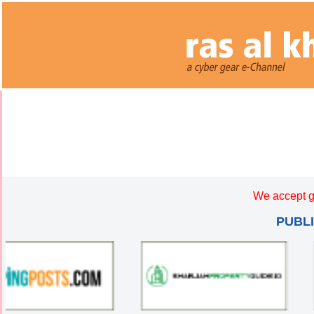
We accept g
PUBL