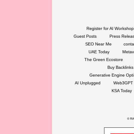
Register for AI Workshop
Guest Posts
Press Releas
SEO Near Me
conta
UAE Today
Metav
The Green Ecostore
Buy Backlinks
Generative Engine Opt
AI Unplugged
Web3GPT
KSA Today
©
RAK