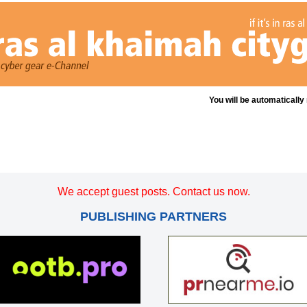
You will be automatically
We accept guest posts. Contact us now.
PUBLISHING PARTNERS