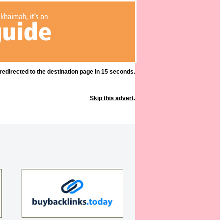
 redirected to the destination page in 15 seconds.
Skip this advert.