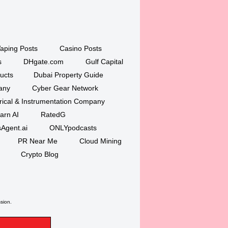
aping Posts
Casino Posts
s
DHgate.com
Gulf Capital
ucts
Dubai Property Guide
any
Cyber Gear Network
trical & Instrumentation Company
arn AI
RatedG
Agent.ai
ONLYpodcasts
PR Near Me
Cloud Mining
Crypto Blog
ssion.