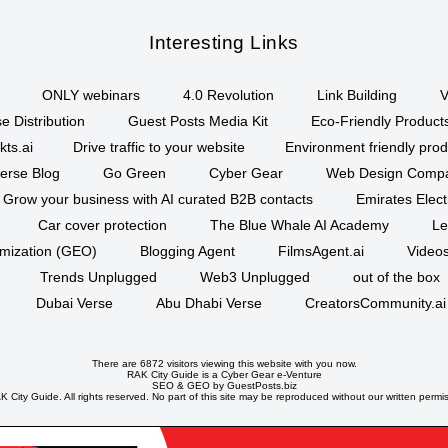
Interesting Links
ONLY webinars
4.0 Revolution
Link Building
V
e Distribution
Guest Posts Media Kit
Eco-Friendly Product
kts.ai
Drive traffic to your website
Environment friendly prod
erse Blog
Go Green
Cyber Gear
Web Design Comp
Grow your business with AI curated B2B contacts
Emirates Elec
Car cover protection
The Blue Whale AI Academy
Le
imization (GEO)
Blogging Agent
FilmsAgent.ai
Videos
Trends Unplugged
Web3 Unplugged
out of the box
Dubai Verse
Abu Dhabi Verse
CreatorsCommunity.ai
There are 6872 visitors viewing this website with you now.
RAK City Guide is a
Cyber Gear
e-Venture
SEO
&
GEO
by GuestPosts.biz
 City Guide. All rights reserved. No part of this site may be reproduced without our written permi