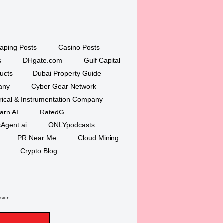
aping Posts
Casino Posts
s
DHgate.com
Gulf Capital
ucts
Dubai Property Guide
any
Cyber Gear Network
trical & Instrumentation Company
arn AI
RatedG
Agent.ai
ONLYpodcasts
PR Near Me
Cloud Mining
Crypto Blog
ssion.