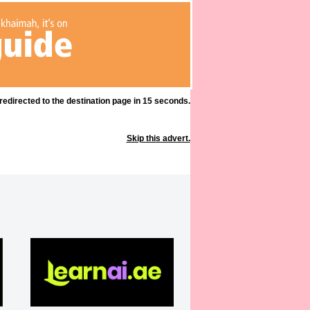
 redirected to the destination page in 15 seconds.
Skip this advert.