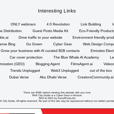
Interesting Links
ONLY webinars
4.0 Revolution
Link Building
V
e Distribution
Guest Posts Media Kit
Eco-Friendly Product
kts.ai
Drive traffic to your website
Environment friendly prod
erse Blog
Go Green
Cyber Gear
Web Design Comp
Grow your business with AI curated B2B contacts
Emirates Elec
Car cover protection
The Blue Whale AI Academy
Le
imization (GEO)
Blogging Agent
FilmsAgent.ai
Videos
Trends Unplugged
Web3 Unplugged
out of the box
Dubai Verse
Abu Dhabi Verse
CreatorsCommunity.ai
There are 9086 visitors viewing this website with you now.
RAK City Guide is a
Cyber Gear
e-Venture
SEO
&
GEO
by GuestPosts.biz
 City Guide. All rights reserved. No part of this site may be reproduced without our written permi