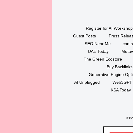
Register for AI Workshop
Guest Posts
Press Releas
SEO Near Me
conta
UAE Today
Metav
The Green Ecostore
Buy Backlinks
Generative Engine Opt
AI Unplugged
Web3GPT
KSA Today
©
RAK