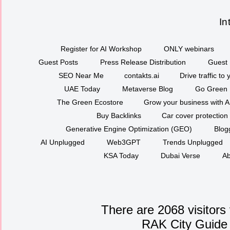
In
Register for AI Workshop
ONLY webinars
Guest Posts
Press Release Distribution
Guest 
SEO Near Me
contakts.ai
Drive traffic to
UAE Today
Metaverse Blog
Go Green
The Green Ecostore
Grow your business with A
Buy Backlinks
Car cover protection
Generative Engine Optimization (GEO)
Blog
AI Unplugged
Web3GPT
Trends Unplugged
KSA Today
Dubai Verse
Ab
There are 2068 visitors
RAK City Guide