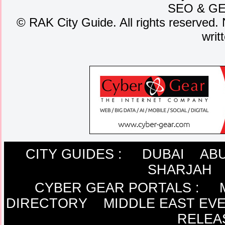
SEO
&
G
©
RAK City Guide. All rights reserved. 
writ
CITY GUIDES :
DUBAI
ABU
SHARJAH
CYBER GEAR PORTALS
:
DIRECTORY
MIDDLE EAST EV
RELEA