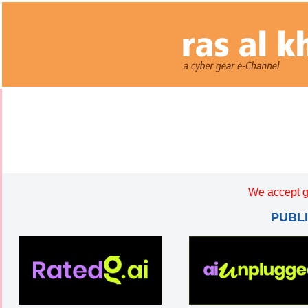
We accept g
PUBL