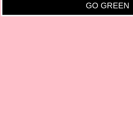
GO GREEN