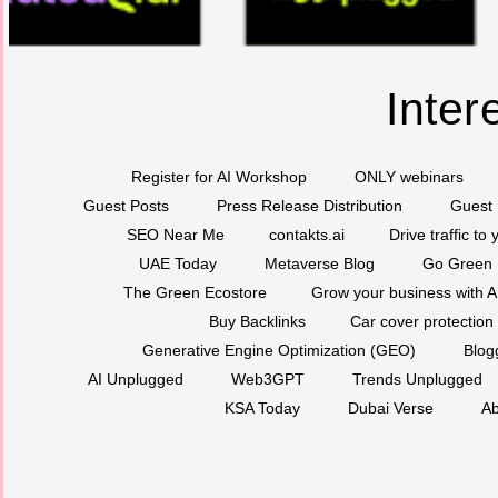
Inter
Register for AI Workshop
ONLY webinars
Guest Posts
Press Release Distribution
Guest 
SEO Near Me
contakts.ai
Drive traffic to
UAE Today
Metaverse Blog
Go Green
The Green Ecostore
Grow your business with A
Buy Backlinks
Car cover protection
Generative Engine Optimization (GEO)
Blog
AI Unplugged
Web3GPT
Trends Unplugged
KSA Today
Dubai Verse
Ab