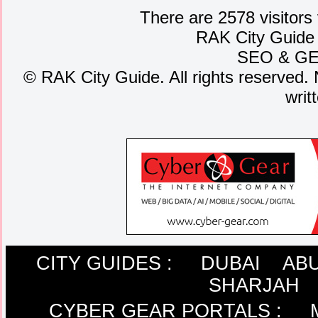
There are 2578 visitors
RAK City Guide
SEO
&
G
©
RAK City Guide. All rights reserved. 
writ
CITY GUIDES :
DUBAI
ABU
SHARJAH
CYBER GEAR PORTALS
: