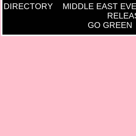
DIRECTORY
MIDDLE EAST EV
RELEA
GO GREEN