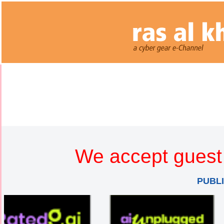
We accept guest 
PUBL