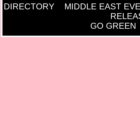
DIRECTORY
MIDDLE EAST EV
RELEA
GO GREEN