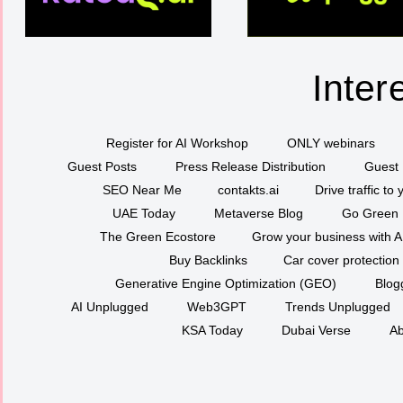
Inter
Register for AI Workshop
ONLY webinars
Guest Posts
Press Release Distribution
Guest 
SEO Near Me
contakts.ai
Drive traffic to
UAE Today
Metaverse Blog
Go Green
The Green Ecostore
Grow your business with A
Buy Backlinks
Car cover protection
Generative Engine Optimization (GEO)
Blog
AI Unplugged
Web3GPT
Trends Unplugged
KSA Today
Dubai Verse
Ab