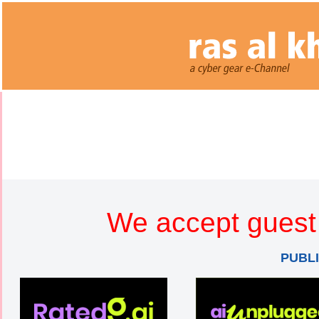
We accept guest 
PUBL