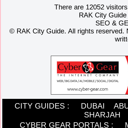
There are 12052 visitors
RAK City Guide
SEO
&
G
©
RAK City Guide. All rights reserved. 
writ
CITY GUIDES :
DUBAI
ABU
SHARJAH
CYBER GEAR PORTALS
: