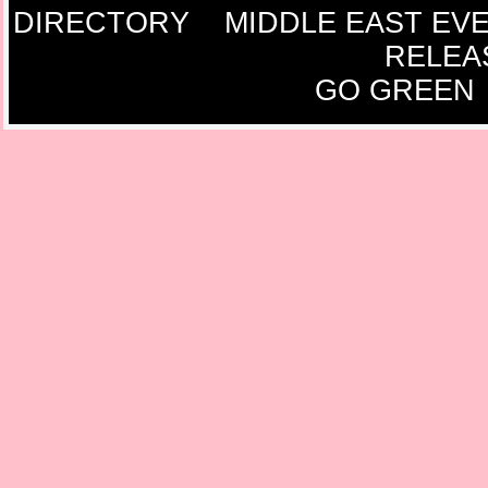
DIRECTORY
MIDDLE EAST EV
RELEA
GO GREEN