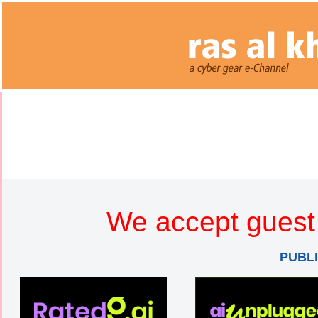
We accept guest 
PUBL