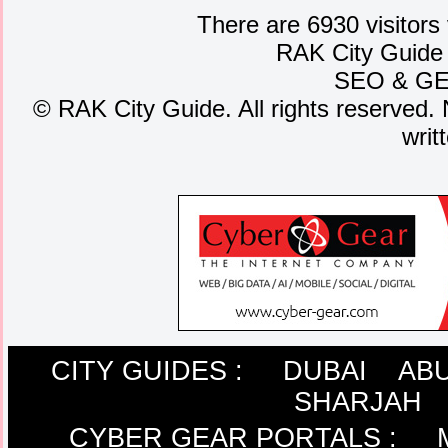
There are 6930 visitors
RAK City Guide
SEO
&
G
©
RAK City Guide. All rights reserved. 
writ
CITY GUIDES :
DUBAI
ABU
SHARJAH
CYBER GEAR PORTALS
: