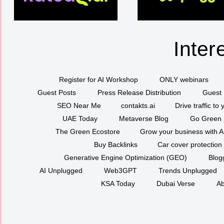
Inter
Register for AI Workshop
ONLY webinars
Guest Posts
Press Release Distribution
Guest 
SEO Near Me
contakts.ai
Drive traffic to
UAE Today
Metaverse Blog
Go Green
The Green Ecostore
Grow your business with A
Buy Backlinks
Car cover protection
Generative Engine Optimization (GEO)
Blog
AI Unplugged
Web3GPT
Trends Unplugged
KSA Today
Dubai Verse
Ab