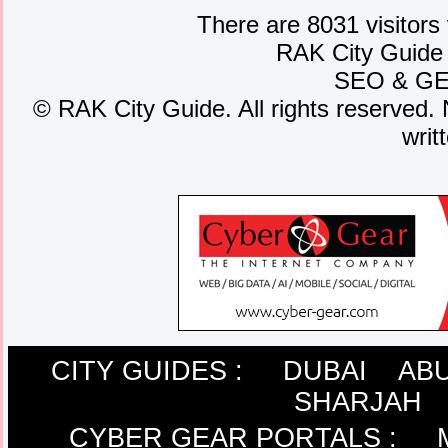
There are 8031 visitors
RAK City Guide
SEO
&
G
©
RAK City Guide. All rights reserved. 
writ
CITY GUIDES :
DUBAI
ABU
SHARJAH
CYBER GEAR PORTALS
: