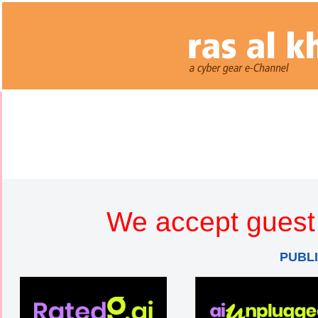
We accept guest 
PUBL