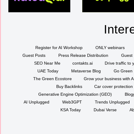
Inter
Register for AI Workshop
ONLY webinars
Guest Posts
Press Release Distribution
Guest 
SEO Near Me
contakts.ai
Drive traffic to
UAE Today
Metaverse Blog
Go Green
The Green Ecostore
Grow your business with A
Buy Backlinks
Car cover protection
Generative Engine Optimization (GEO)
Blog
AI Unplugged
Web3GPT
Trends Unplugged
KSA Today
Dubai Verse
Ab