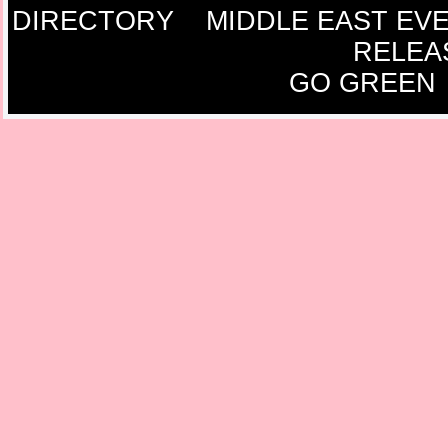
DIRECTORY
MIDDLE EAST EV
RELEA
GO GREEN