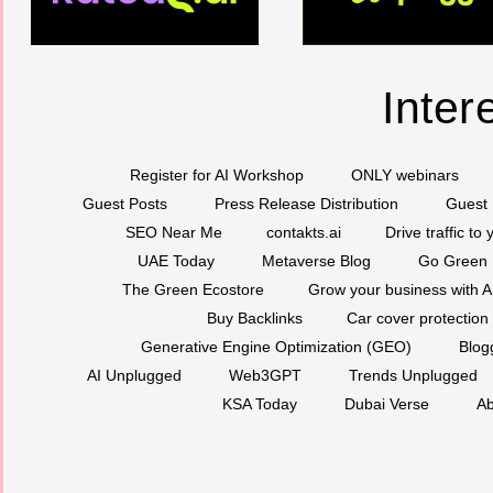
Inter
Register for AI Workshop
ONLY webinars
Guest Posts
Press Release Distribution
Guest 
SEO Near Me
contakts.ai
Drive traffic to
UAE Today
Metaverse Blog
Go Green
The Green Ecostore
Grow your business with A
Buy Backlinks
Car cover protection
Generative Engine Optimization (GEO)
Blog
AI Unplugged
Web3GPT
Trends Unplugged
KSA Today
Dubai Verse
Ab