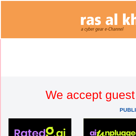
We accept guest 
PUBL