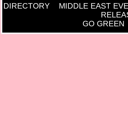
DIRECTORY
MIDDLE EAST EV
RELEA
GO GREEN