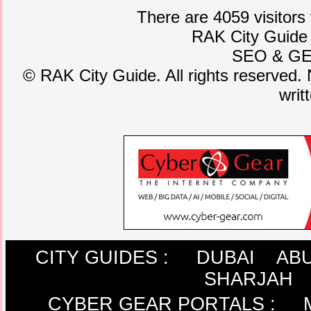
There are 4059 visitors
RAK City Guide
SEO
&
G
©
RAK City Guide. All rights reserved. 
writ
CITY GUIDES :
DUBAI
ABU
SHARJAH
CYBER GEAR PORTALS
: