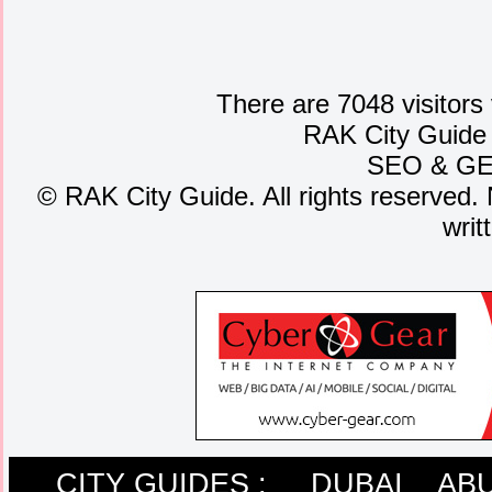
There are 7048 visitors
RAK City Guide
SEO
&
G
©
RAK City Guide. All rights reserved. 
writ
CITY GUIDES :
DUBAI
ABU