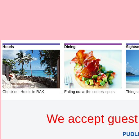
Hotels
Dining
Sights
Check out Hotels in RAK
Eating out at the coolest spots
Things 
We accept guest 
PUBL