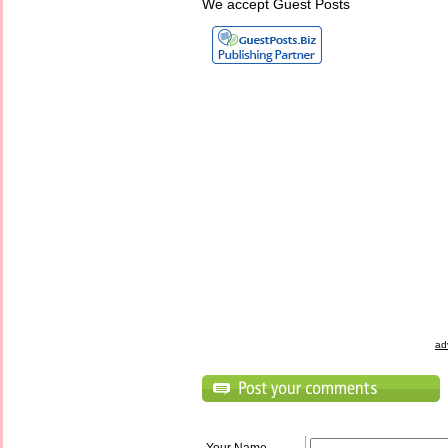
We accept Guest Posts
ad
Your Name