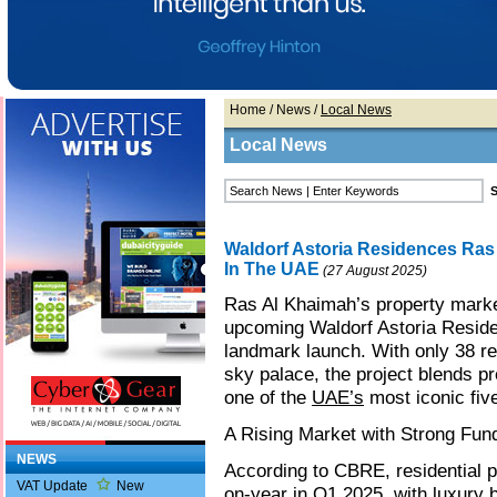
Home
/
News
/
Local News
Local News
Waldorf Astoria Residences Ras
In The UAE
(27 August 2025)
Ras Al Khaimah’s property marke
upcoming Waldorf Astoria Resid
landmark launch. With only 38 res
sky palace, the project blends pr
one of the
UAE’s
most iconic five
A Rising Market with Strong Fu
NEWS
According to CBRE, residential 
VAT Update
New
on-year in Q1 2025, with luxury 