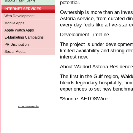
Middle East Events
potential.
INTERNET SERVICES
Ownership is more than an invest
Web Development
Astoria service, from curated di
Mobile Apps
every day feels like a five-star 
Apple Watch Apps
Development Timeline
E-Marketing Campaigns
The project is under developmen
PR Distribution
limited availability and strong d
Social Media
interest now.
About Waldorf Astoria Residenc
The first in the Gulf region, Wa
blends legendary hospitality, tim
experiences to set new benchmark
*Source: AETOSWire
advertisements