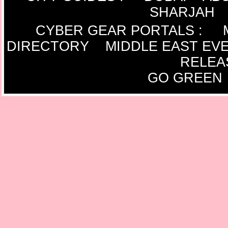
SHARJAH
CYBER GEAR PORTALS
:
DIRECTORY
MIDDLE EAST EV
RELEA
GO GREEN