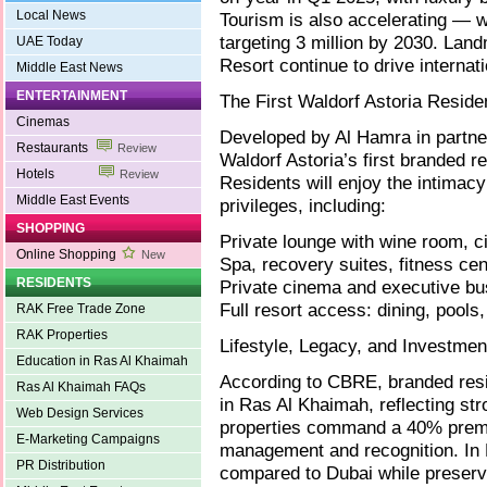
Local News
Tourism is also accelerating — w
targeting 3 million by 2030. Lan
UAE Today
Resort continue to drive interna
Middle East News
ENTERTAINMENT
The First Waldorf Astoria Reside
Cinemas
Developed by Al Hamra in partner
Restaurants
Review
Waldorf Astoria’s first branded re
Hotels
Review
Residents will enjoy the intimac
Middle East Events
privileges, including:
SHOPPING
Private lounge with wine room, ci
Online Shopping
New
Spa, recovery suites, fitness cen
RESIDENTS
Private cinema and executive bu
Full resort access: dining, pools
RAK Free Trade Zone
RAK Properties
Lifestyle, Legacy, and Investmen
Education in Ras Al Khaimah
According to CBRE, branded res
Ras Al Khaimah FAQs
in Ras Al Khaimah, reflecting str
Web Design Services
properties command a 40% prem
E-Marketing Campaigns
management and recognition. In 
PR Distribution
compared to Dubai while preservi