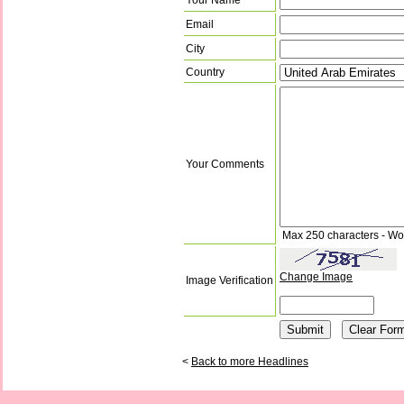
Email
City
Country
Your Comments
Max 250 characters - Wo
Change Image
Image Verification
<
Back to more Headlines