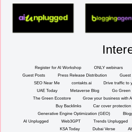
Inter
Register for AI Workshop
ONLY webinars
Guest Posts
Press Release Distribution
Guest 
SEO Near Me
contakts.ai
Drive traffic to
UAE Today
Metaverse Blog
Go Green
The Green Ecostore
Grow your business with A
Buy Backlinks
Car cover protection
Generative Engine Optimization (GEO)
Blog
AI Unplugged
Web3GPT
Trends Unplugged
KSA Today
Dubai Verse
Ab