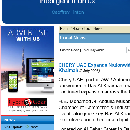
Home
/
News
/
Local News
Local News
CHERY UAE Expands Nationwide
Khaimah
(3 July 2026)
Chery UAE, part of AWR Automot
showroom in Ras Al Khaimah, mark
continued expansion across the 
H.E. Mohamed Ali Abdulla Musab
Chamber of Commerce & Industry
event, alongside key Ras Al Kha
executives and other local dignit
NEWS
VAT Update
New
Located on Al Bahar Street in Dah