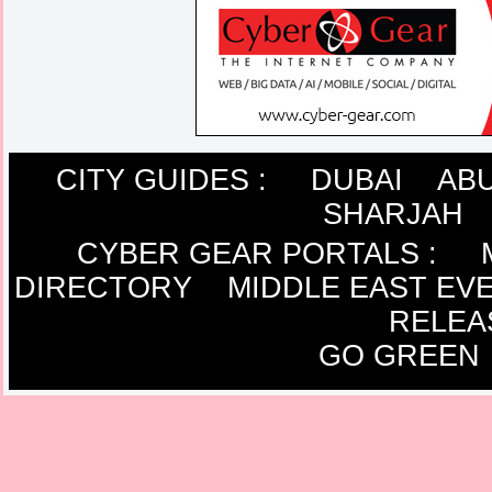
CITY GUIDES :
DUBAI
ABU
SHARJAH
CYBER GEAR PORTALS
:
DIRECTORY
MIDDLE EAST EV
RELEA
GO GREEN