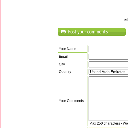
ad
Your Name
Email
City
Country
Your Comments
Max 250 characters - Wo