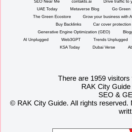
SEO Near Me
contakts.ai
Drive traffic to
UAE Today
Metaverse Blog
Go Green
The Green Ecostore
Grow your business with A
Buy Backlinks
Car cover protection
Generative Engine Optimization (GEO)
Blog
AI Unplugged
Web3GPT
Trends Unplugged
KSA Today
Dubai Verse
Ab
There are 1959 visitors
RAK City Guide
SEO
&
G
©
RAK City Guide. All rights reserved. 
writ