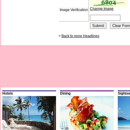
Change Image
Image Verification
<
Back to more Headlines
Hotels
Dining
Sights