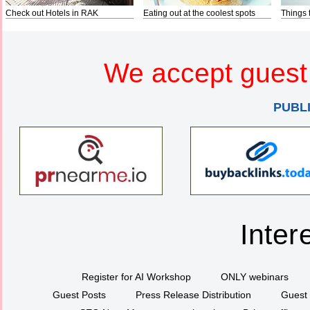
Check out Hotels in RAK
Eating out at the coolest spots
Things 
We accept guest 
PUBL
Inter
Register for AI Workshop
ONLY webinars
Guest Posts
Press Release Distribution
Guest 