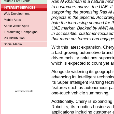
Ras Al Khaimah is a natural next 
Middle East Events
to customers across the UAE. It
INTERNET SERVICES
supporting the promising Ras 
Web Development
projects in the pipeline. Accordi
Mobile Apps
both the increasing demand for t
Apple Watch Apps
UAE market. Backed by AWR Autom
E-Marketing Campaigns
in accessible, customer-focused
that more customers can engage 
PR Distribution
Social Media
With this latest expansion, Chery
a fast-growing automotive brand i
driven mobility solutions suppor
which is expected to count yet a
Alongside widening its geographic
advancing its intelligent techno
its Super Intelligent Parking tech
features such as autonomous par
advertisements
one-touch vehicle summoning.
Additionally, Chery is expandin
Robotics, its robotics business
applications including customer