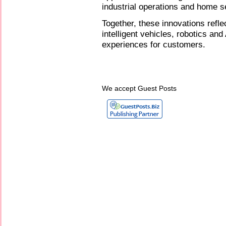
industrial operations and home s
Together, these innovations refle
intelligent vehicles, robotics an
experiences for customers.
We accept Guest Posts