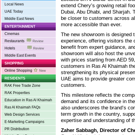
Local News
extend Chery’s growing retail foo
Dubai, Abu Dhabi, and Sharjah. T
UAE Today
be closer to customers across al
Middle East News
more accessible than ever.
ENTERTAINMENT
The new showroom is designed t
Cinemas
experience, offering visitors the
Restaurants
Review
benefit from expert guidance, an
Hotels
Review
showroom will also host the unve
Middle East Events
with prices starting from AED 59
SHOPPING
customers in Ras Al Khaimah the 
Online Shopping
New
strengthening its physical presen
UAE aims to provide greater con
RESIDENTS
customers.
RAK Free Trade Zone
RAK Properties
This milestone reflects the com
Education in Ras Al Khaimah
demand and its confidence in the
also underscores the brand’s co
Ras Al Khaimah FAQs
term growth in the country, sup
Web Design Services
expertise and understanding of t
E-Marketing Campaigns
PR Distribution
Zaher Sabbagh, Director of C