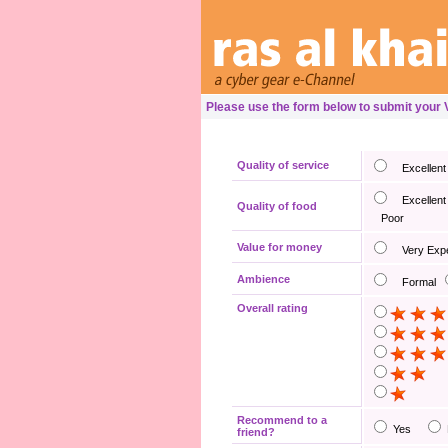
Please use the form below to submit your
Quality of service
Excellent
Excellent
Quality of food
Poor
Value for money
Very Exp
Ambience
Formal
Overall rating
Recommend to a
Yes
friend?