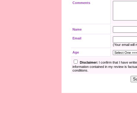
Comments
Name
Email
(Your email will 
Age
Disclaimer:
I confirm that I have writ
information contained in my review is fact
conditions.