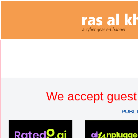
We accept guest 
PUBL