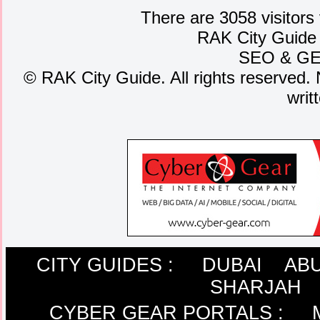
There are 3058 visitors
RAK City Guide
SEO
&
G
©
RAK City Guide. All rights reserved. 
writ
CITY GUIDES :
DUBAI
ABU
SHARJAH
CYBER GEAR PORTALS
: