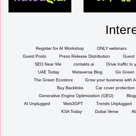
Inter
Register for AI Workshop
ONLY webinars
Guest Posts
Press Release Distribution
Guest 
SEO Near Me
contakts.ai
Drive traffic to
UAE Today
Metaverse Blog
Go Green
The Green Ecostore
Grow your business with A
Buy Backlinks
Car cover protection
Generative Engine Optimization (GEO)
Blog
AI Unplugged
Web3GPT
Trends Unplugged
KSA Today
Dubai Verse
Ab