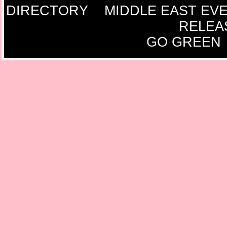
DIRECTORY
MIDDLE EAST EV
RELEA
GO GREEN