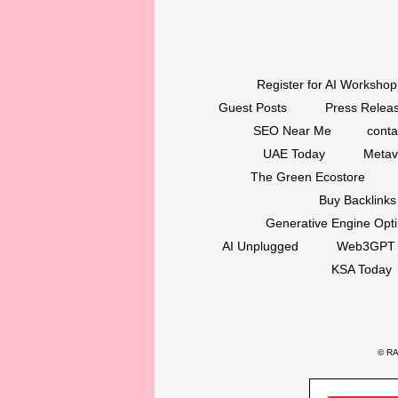
Register for AI Workshop
Guest Posts
Press Releas
SEO Near Me
conta
UAE Today
Metav
The Green Ecostore
Buy Backlinks
Generative Engine Opt
AI Unplugged
Web3GPT
KSA Today
©
RAK