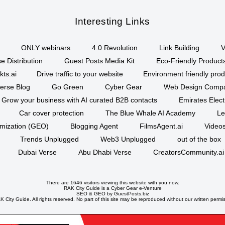
Interesting Links
ONLY webinars
4.0 Revolution
Link Building
V
e Distribution
Guest Posts Media Kit
Eco-Friendly Product
kts.ai
Drive traffic to your website
Environment friendly prod
erse Blog
Go Green
Cyber Gear
Web Design Comp
Grow your business with AI curated B2B contacts
Emirates Elec
Car cover protection
The Blue Whale AI Academy
Le
imization (GEO)
Blogging Agent
FilmsAgent.ai
Videos
Trends Unplugged
Web3 Unplugged
out of the box
Dubai Verse
Abu Dhabi Verse
CreatorsCommunity.ai
There are 1646 visitors viewing this website with you now.
RAK City Guide is a
Cyber Gear
e-Venture
SEO
&
GEO
by GuestPosts.biz
 City Guide. All rights reserved. No part of this site may be reproduced without our written permi