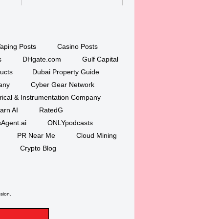
aping Posts
Casino Posts
s
DHgate.com
Gulf Capital
ucts
Dubai Property Guide
any
Cyber Gear Network
trical & Instrumentation Company
arn AI
RatedG
Agent.ai
ONLYpodcasts
PR Near Me
Cloud Mining
Crypto Blog
ssion.