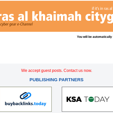
You will be automatically
We accept guest posts. Contact us now.
PUBLISHING PARTNERS