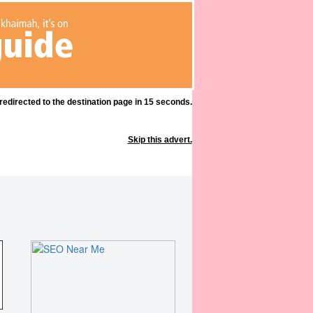
 redirected to the destination page in 15 seconds.
Skip this advert.