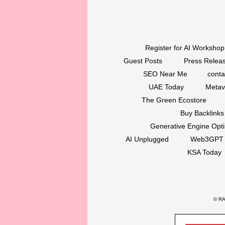
Register for AI Workshop
Guest Posts
Press Releas
SEO Near Me
conta
UAE Today
Metav
The Green Ecostore
Buy Backlinks
Generative Engine Opt
AI Unplugged
Web3GPT
KSA Today
©
RAK