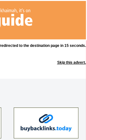
 redirected to the destination page in 15 seconds.
Skip this advert.