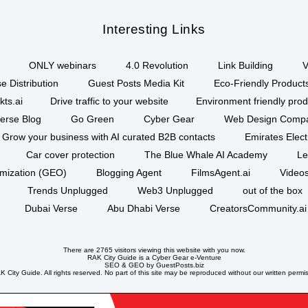
Interesting Links
ONLY webinars
4.0 Revolution
Link Building
V
e Distribution
Guest Posts Media Kit
Eco-Friendly Product
kts.ai
Drive traffic to your website
Environment friendly prod
erse Blog
Go Green
Cyber Gear
Web Design Comp
Grow your business with AI curated B2B contacts
Emirates Elec
Car cover protection
The Blue Whale AI Academy
Le
imization (GEO)
Blogging Agent
FilmsAgent.ai
Videos
Trends Unplugged
Web3 Unplugged
out of the box
Dubai Verse
Abu Dhabi Verse
CreatorsCommunity.ai
There are 2765 visitors viewing this website with you now.
RAK City Guide is a
Cyber Gear
e-Venture
SEO
&
GEO
by GuestPosts.biz
 City Guide. All rights reserved. No part of this site may be reproduced without our written permi