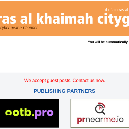
You will be automatically
We accept guest posts. Contact us now.
PUBLISHING PARTNERS