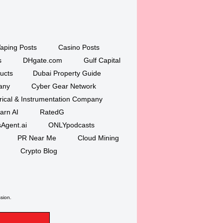
aping Posts
Casino Posts
s
DHgate.com
Gulf Capital
ucts
Dubai Property Guide
any
Cyber Gear Network
trical & Instrumentation Company
arn AI
RatedG
Agent.ai
ONLYpodcasts
PR Near Me
Cloud Mining
Crypto Blog
ssion.