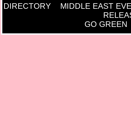
DIRECTORY
MIDDLE EAST EV
RELEA
GO GREEN