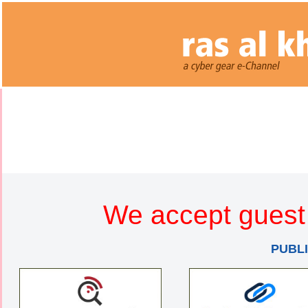
We accept guest 
PUBL