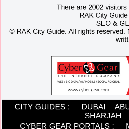
There are 2002 visitors
RAK City Guide
SEO
&
G
©
RAK City Guide. All rights reserved. 
writ
CITY GUIDES :
DUBAI
ABU
SHARJAH
CYBER GEAR PORTALS
: