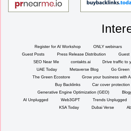
Inter
Register for AI Workshop
ONLY webinars
Guest Posts
Press Release Distribution
Guest 
SEO Near Me
contakts.ai
Drive traffic to
UAE Today
Metaverse Blog
Go Green
The Green Ecostore
Grow your business with A
Buy Backlinks
Car cover protection
Generative Engine Optimization (GEO)
Blog
AI Unplugged
Web3GPT
Trends Unplugged
KSA Today
Dubai Verse
Ab