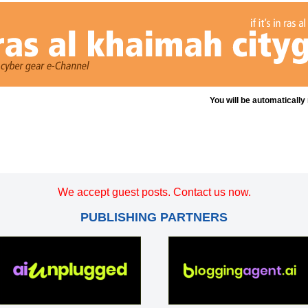
You will be automatically
We accept guest posts. Contact us now.
PUBLISHING PARTNERS