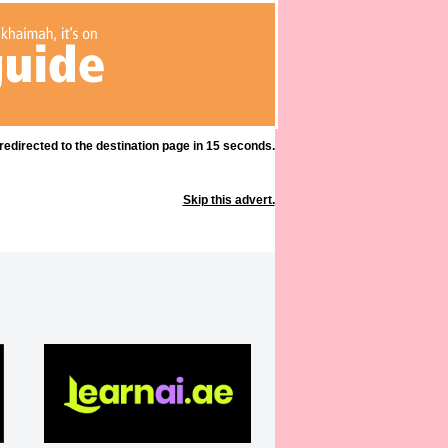
 redirected to the destination page in 15 seconds.
Skip this advert.