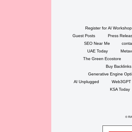
Register for AI Workshop
Guest Posts
Press Releas
SEO Near Me
conta
UAE Today
Metav
The Green Ecostore
Buy Backlinks
Generative Engine Opt
AI Unplugged
Web3GPT
KSA Today
©
RAK