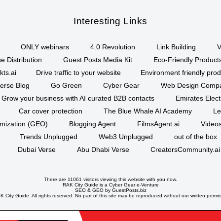
Interesting Links
ONLY webinars
4.0 Revolution
Link Building
V
e Distribution
Guest Posts Media Kit
Eco-Friendly Product
kts.ai
Drive traffic to your website
Environment friendly prod
erse Blog
Go Green
Cyber Gear
Web Design Comp
Grow your business with AI curated B2B contacts
Emirates Elec
Car cover protection
The Blue Whale AI Academy
Le
imization (GEO)
Blogging Agent
FilmsAgent.ai
Videos
Trends Unplugged
Web3 Unplugged
out of the box
Dubai Verse
Abu Dhabi Verse
CreatorsCommunity.ai
There are 11061 visitors viewing this website with you now.
RAK City Guide is a
Cyber Gear
e-Venture
SEO
&
GEO
by GuestPosts.biz
 City Guide. All rights reserved. No part of this site may be reproduced without our written permi