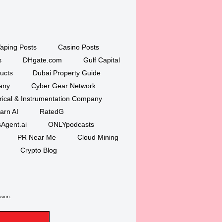
aping Posts
Casino Posts
s
DHgate.com
Gulf Capital
ucts
Dubai Property Guide
any
Cyber Gear Network
trical & Instrumentation Company
arn AI
RatedG
Agent.ai
ONLYpodcasts
PR Near Me
Cloud Mining
Crypto Blog
ssion.