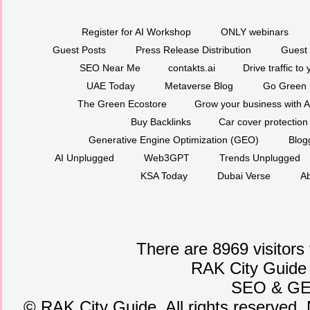
Register for AI Workshop
ONLY webinars
Guest Posts
Press Release Distribution
Guest 
SEO Near Me
contakts.ai
Drive traffic to
UAE Today
Metaverse Blog
Go Green
The Green Ecostore
Grow your business with A
Buy Backlinks
Car cover protection
Generative Engine Optimization (GEO)
Blog
AI Unplugged
Web3GPT
Trends Unplugged
KSA Today
Dubai Verse
Ab
There are 8969 visitors
RAK City Guide
SEO
&
G
©
RAK City Guide. All rights reserved. 