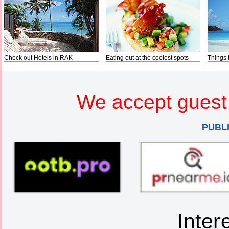
Check out Hotels in RAK
Eating out at the coolest spots
Things 
We accept guest 
PUBL
Inter