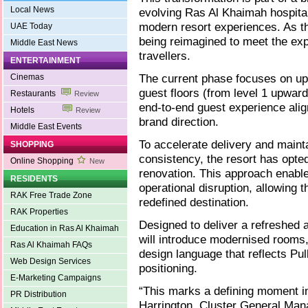
Local News
evolving Ras Al Khaimah hospita
modern resort experiences. As the
UAE Today
being reimagined to meet the exp
Middle East News
travellers.
ENTERTAINMENT
The current phase focuses on up
Cinemas
guest floors (from level 1 upward
Restaurants
Review
end-to-end guest experience ali
Hotels
Review
brand direction.
Middle East Events
To accelerate delivery and mainta
SHOPPING
consistency, the resort has opted
Online Shopping
New
renovation. This approach enabl
RESIDENTS
operational disruption, allowing 
RAK Free Trade Zone
redefined destination.
RAK Properties
Designed to deliver a refreshed 
Education in Ras Al Khaimah
will introduce modernised rooms
Ras Al Khaimah FAQs
design language that reflects P
Web Design Services
positioning.
E-Marketing Campaigns
“This marks a defining moment in
PR Distribution
Harrington, Cluster General Mana