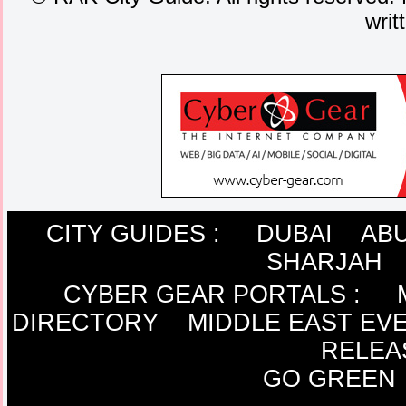
writ
CITY GUIDES :
DUBAI
ABU
SHARJAH
CYBER GEAR PORTALS
:
DIRECTORY
MIDDLE EAST EV
RELEA
GO GREEN