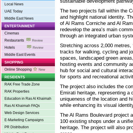
sustainable development pathwa
Local News
The two projects fall within the C
UAE Today
and highlight national identity. 
Middle East News
of Al Rams Corniche and Al Rams 
ENTERTAINMENT
redevelop the area’s main commer
Cinemas
through an integrated urban sys
Restaurants
Review
Stretching across 2,000 metres, 
Hotels
Review
tracks for walking, cycling and jog
Middle East Events
spaces, landscaped green areas,
SHOPPING
hosting events and community acti
Online Shopping
hub for social and cultural inter
New
for sports and recreational activit
RESIDENTS
RAK Free Trade Zone
The project also includes the con
RAK Properties
Emirati heritage, representing a d
uniqueness of the location and hig
Education in Ras Al Khaimah
while enhancing its visual identi
Ras Al Khaimah FAQs
Web Design Services
The Al Rams Boulevard project ai
E-Marketing Campaigns
100 existing shops under a unifie
heritage. The project will also p
PR Distribution