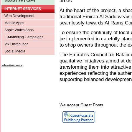
areas.
Middle East Events
INTERNET SERVICES
At the heart of the project, a sh
traditional Emirati Al Sadu weavi
Web Development
seamlessly towards Al Rams Cor
Mobile Apps
Apple Watch Apps
To ensure the continuity of local
E-Marketing Campaigns
be implemented in carefully plan
to shop owners throughout the ex
PR Distribution
Social Media
The Emirates Council for Balan
qualitative initiatives aimed at 
advertisements
transforming them into attractive
experiences reflecting the authen
supporting balanced developmen
We accept Guest Posts