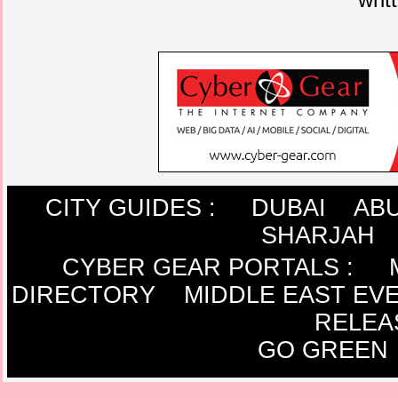
CITY GUIDES :
DUBAI
ABU
SHARJAH
CYBER GEAR PORTALS
:
DIRECTORY
MIDDLE EAST EV
RELEA
GO GREEN