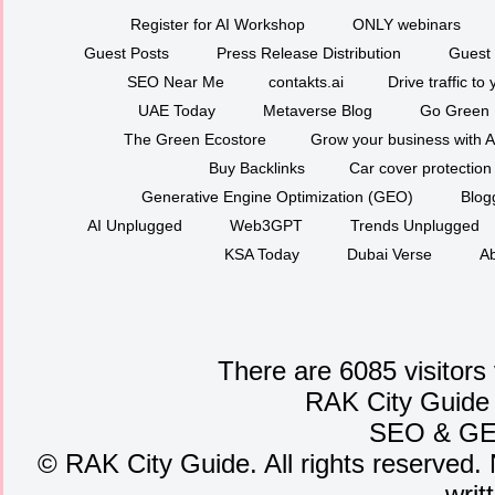
Register for AI Workshop
ONLY webinars
Guest Posts
Press Release Distribution
Guest 
SEO Near Me
contakts.ai
Drive traffic to
UAE Today
Metaverse Blog
Go Green
The Green Ecostore
Grow your business with A
Buy Backlinks
Car cover protection
Generative Engine Optimization (GEO)
Blog
AI Unplugged
Web3GPT
Trends Unplugged
KSA Today
Dubai Verse
Ab
There are 6085 visitors
RAK City Guide
SEO
&
G
©
RAK City Guide. All rights reserved. 
writ