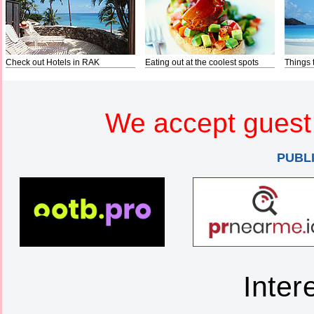
Check out Hotels in RAK
Eating out at the coolest spots
Things 
We accept guest 
PUBL
Inter