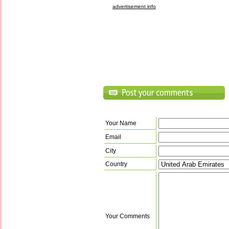
advertisement info
Your Name
Email
City
Country
Your Comments