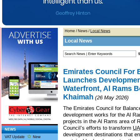
Home
/
News
/
Local News
Local News
Emirates Council For
Launches Developmen
Waterfront, Al Rams B
Khaimah
(26 May 2026)
The Emirates Council for Balan
development works for the Al R
projects in the Al Rams area of 
Council’s efforts to transform
UA
NEWS
development destinations that en
VAT Update
New