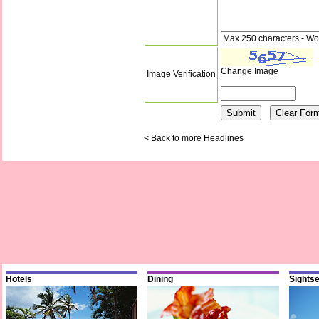
Max 250 characters - Wo
Change Image
Image Verification
<
Back to more Headlines
Hotels
Dining
Sights