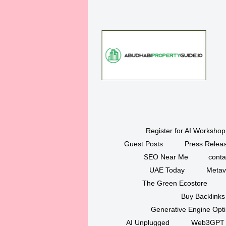
Register for AI Workshop
Guest Posts
Press Releas
SEO Near Me
conta
UAE Today
Metav
The Green Ecostore
Buy Backlinks
Generative Engine Opt
AI Unplugged
Web3GPT