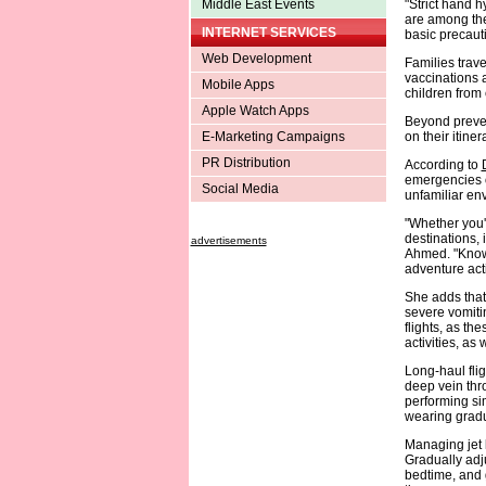
Middle East Events
"Strict hand h
are among the 
INTERNET SERVICES
basic precauti
Web Development
Families trave
vaccinations a
Mobile Apps
children from 
Apple Watch Apps
Beyond preven
E-Marketing Campaigns
on their itiner
PR Distribution
According to
emergencies o
Social Media
unfamiliar en
"Whether you'r
destinations, 
advertisements
Ahmed. "Know 
adventure acti
She adds that 
severe vomitin
flights, as th
activities, as
Long-haul flig
deep vein thr
performing sim
wearing gradu
Managing jet l
Gradually adj
bedtime, and g