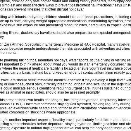
ygiene, drinking only safe bottled water and eating freshly prepared, thoroughly co
simplest and most effective ways to prevent gastrointestinal infections," says Dr. K
ons can prevent illnesses that often disrupt holidays."
lling with infants and young children should take additional precautions, including
re up to date, carrying weight-appropriate medications, maintaining hydration, prot
excessive sun exposure and preventing mosquito bites, particularly in tropical desti
ting illness, doctors say travellers should also prepare for unexpected emergenc
ary.
Dr. Zara Ahmed, Specialist in Emergency Medicine at RAK Hospital
, many travel-re
ccur because people underestimate the risks associated with adventure activities 
vironments.
e planning hiking trips, mountain holidays, water sports, scuba diving or visiting r
it's important to think ahead about what you would do if an emergency occurred," sa
where the nearest healthcare facility is located, ensure your travel insurance cove
vities, carry a basic first-aid kit and keep emergency contact information readily acc
travellers should seek immediate medical attention if they develop a high fever with
g or diarrhoea, chest pain, difficulty breathing, or pain and swelling in the legs fol
ese could indicate serious conditions requiring urgent care. Injuries sustained durin
 well as animal or insect bites, should also be assessed promptly.
hts present their own health challenges, including dehydration, respiratory infectio
ombosis (DVT). Doctors recommend staying well hydrated, moving regularly during f
ple leg exercises while seated and, for those with circulatory problems or varicose
ated compression stockings where appropriate.
ag is another important aspect of healthy travel, particularly for children and older a
usting sleep schedules before departure, staying hydrated, limiting caffeine and al
etting exposure to natural daylight after arrival can help the body adapt more quic