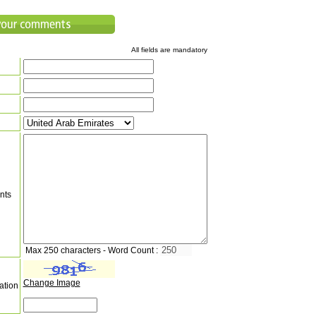
All fields are mandatory
nts
Max 250 characters - Word Count :
Change Image
ation