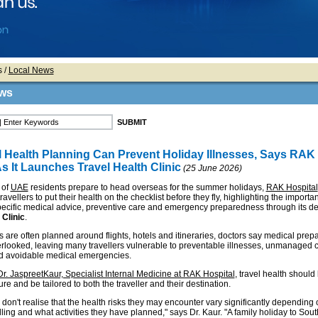
s
/
Local News
ws
l Health Planning Can Prevent Holiday Illnesses, Says RAK
s It Launches Travel Health Clinic
(25 June 2026)
 of
UAE
residents prepare to head overseas for the summer holidays,
RAK Hospital
avellers to put their health on the checklist before they fly, highlighting the importa
pecific medical advice, preventive care and emergency preparedness through its d
 Clinic
.
 are often planned around flights, hotels and itineraries, doctors say medical prepa
erlooked, leaving many travellers vulnerable to preventable illnesses, unmanaged 
d avoidable medical emergencies.
Dr. JaspreetKaur, Specialist Internal Medicine at RAK Hospital
, travel health should
re and be tailored to both the traveller and their destination.
don't realise that the health risks they may encounter vary significantly depending
lling and what activities they have planned," says Dr. Kaur. "A family holiday to Sout