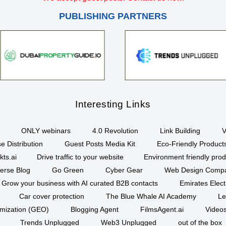
PUBLISHING PARTNERS
Interesting Links
ONLY webinars
4.0 Revolution
Link Building
V
e Distribution
Guest Posts Media Kit
Eco-Friendly Product
kts.ai
Drive traffic to your website
Environment friendly prod
erse Blog
Go Green
Cyber Gear
Web Design Comp
Grow your business with AI curated B2B contacts
Emirates Elec
Car cover protection
The Blue Whale AI Academy
Le
imization (GEO)
Blogging Agent
FilmsAgent.ai
Videos
Trends Unplugged
Web3 Unplugged
out of the box