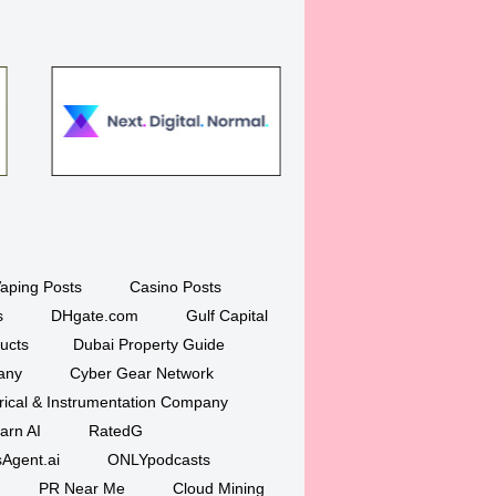
aping Posts
Casino Posts
s
DHgate.com
Gulf Capital
ucts
Dubai Property Guide
any
Cyber Gear Network
trical & Instrumentation Company
arn AI
RatedG
Agent.ai
ONLYpodcasts
PR Near Me
Cloud Mining