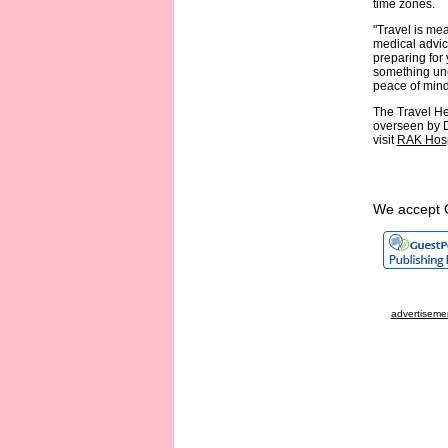
time zones.
"Travel is mea
medical advice
preparing for
something une
peace of mind
The Travel He
overseen by D
visit
RAK Hosp
We accept 
advertisemen