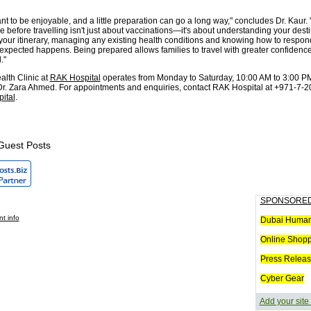
nt to be enjoyable, and a little preparation can go a long way," concludes Dr. Kaur.
 before travelling isn't just about vaccinations—it's about understanding your desti
 your itinerary, managing any existing health conditions and knowing how to respond
xpected happens. Being prepared allows families to travel with greater confidenc
."
alth Clinic at
RAK Hospital
operates from Monday to Saturday, 10:00 AM to 3:00 PM
r. Zara Ahmed. For appointments and enquiries, contact RAK Hospital at +971-7-2
ital
.
Guest Posts
SPONSORED
t info
Dubai Humani
Online Shop
Press Releas
Cyber Gear
Add your site