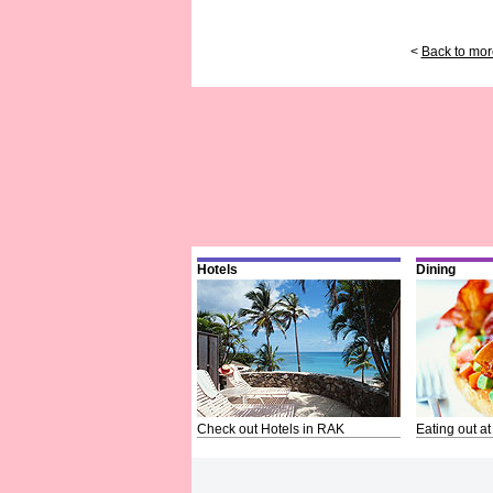
<
Back to mor
Hotels
Dining
Check out Hotels in RAK
Eating out at