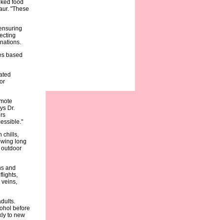
oked food
aur. "These
 ensuring
ecting
nations.
ies based
lated
or
emote
ys Dr.
rs
essible."
 chills,
lowing long
g outdoor
ns and
lights,
 veins,
dults.
cohol before
kly to new