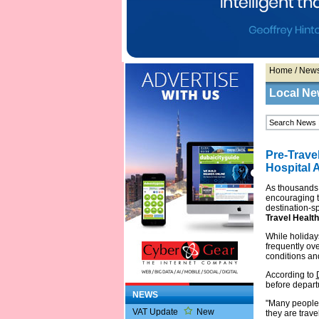
Home
/
New
Local Ne
Pre-Trave
Hospital A
As thousands
encouraging tr
destination-s
Travel Health
While holidays
frequently ov
conditions an
According to
before departu
NEWS
"Many people 
VAT Update
New
they are trave