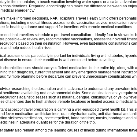
iday in the mountains, a beach vacation involving water sports or a safari adventure
lth considerations. Preparing accordingly can make the difference between an enjo
 medical emergency."
llers make informed decisions, RAK Hospital's Travel Health Clinic offers personalis
tations, including medical fitness assessments, vaccination advice, medication revi
ecific health guidance and support for travellers with chronic medical conditions.
mend that travellers schedule a pre-travel consultation—ideally four to six weeks 
re possible—to review any recommended vaccinations, assess their overall fitness 
recautions based on their destination. However, even last-minute consultations ca
ce and help reduce health risks.
cal assessment is particularly important for individuals living with diabetes, hypert
t disease to ensure their condition is well controlled before travelling.
th chronic illnesses should carry sufficient medication for the entire trip, along with
ning their diagnosis, current treatment and any emergency management instruction
Kaur. "Simple planning before departure can prevent unnecessary complications wh
advise researching the destination well in advance to understand any prevalent infe
al healthcare availability and environmental risks. Some destinations may require v
 precautions against diseases such as malaria, dengue, chikungunya or yellow fever
e challenges due to high altitude, remote locations or limited access to medical faci
ant aspect of travel preparation is carrying a well-equipped travel health kit. This 
nd fever medication, antihistamines, oral rehydration salts, anti-diarrhoeal and an
tion sickness medication, insect repellent, hand sanitiser, masks, bandages and all
edicines in adequate quantities for the duration of the trip.
r safety also remain among the leading causes of illness during international trave