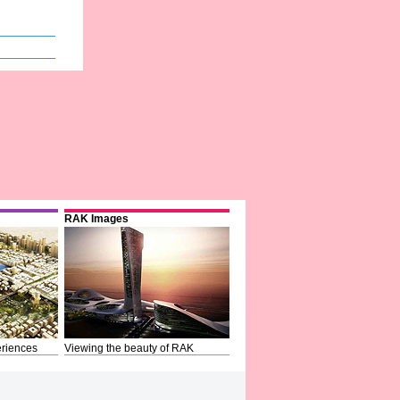
RAK Images
riences
Viewing the beauty of RAK