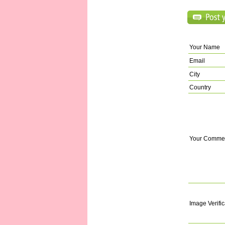
Your Name
Email
City
Country
Your Comme
Image Verific