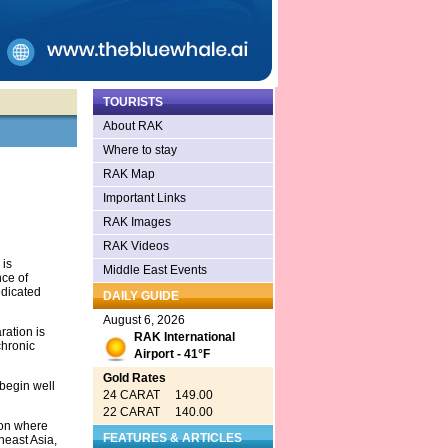
TOURISTS
About RAK
Where to stay
RAK Map
Important Links
RAK Images
RAK Videos
is
Middle East Events
nce of
edicated
DAILY GUIDE
August 6, 2026
ration is
RAK International
chronic
Airport - 41°F
Gold Rates
 begin well
24 CARAT 149.00
22 CARAT 140.00
 on where
FEATURES & ARTICLES
heast Asia,