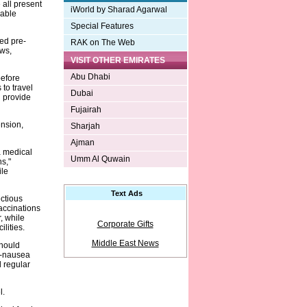
 all present
iWorld by Sharad Agarwal
yable
Special Features
ed pre-
RAK on The Web
ews,
VISIT OTHER EMIRATES
Abu Dhabi
before
to travel
Dubai
n provide
Fujairah
ension,
Sharjah
Ajman
 a medical
Umm Al Quwain
s,"
ile
Text Ads
ctious
accinations
, while
Corporate Gifts
lities.
Middle East News
should
ti-nausea
 regular
l.