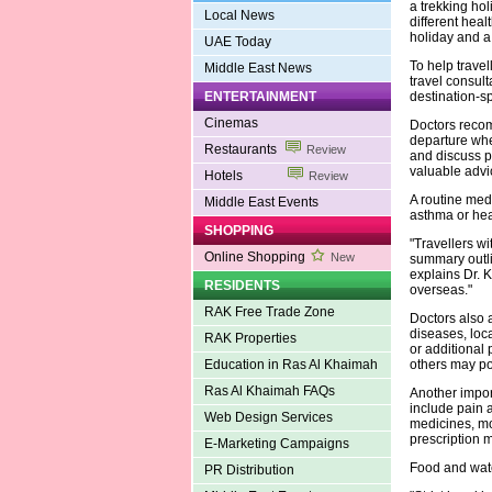
a trekking hol
Local News
different hea
holiday and a
UAE Today
To help trave
Middle East News
travel consul
ENTERTAINMENT
destination-sp
Cinemas
Doctors recom
departure whe
Restaurants
Review
and discuss p
valuable advi
Hotels
Review
A routine medi
Middle East Events
asthma or hear
SHOPPING
"Travellers wi
Online Shopping
New
summary outli
explains Dr. 
RESIDENTS
overseas."
RAK Free Trade Zone
Doctors also 
diseases, loc
RAK Properties
or additional
Education in Ras Al Khaimah
others may pos
Ras Al Khaimah FAQs
Another import
include pain a
Web Design Services
medicines, mo
prescription m
E-Marketing Campaigns
Food and wate
PR Distribution