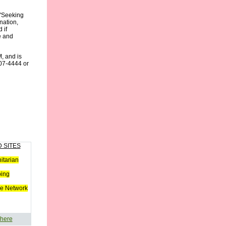
 "Seeking
nation,
 if
e and
, and is
07-4444 or
 SITES
tarian
ping
e Network
 here