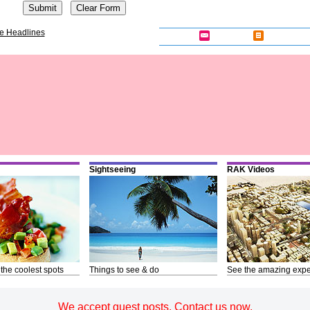
e Headlines
Sightseeing
RAK Videos
 the coolest spots
Things to see & do
See the amazing expe
We accept guest posts. Contact us now.