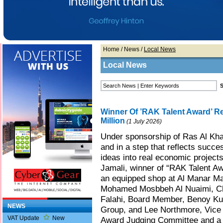
Home
/
News
/
Local News
Local News
Winner Of ’RAK Talent Award’ R
Million
(1 July 2026)
Under sponsorship of Ras Al K
and in a step that reflects success
ideas into real economic projects
Jamali, winner of “RAK Talent Aw
an equipped shop at Al Manar Mal
Mohamed Mosbbeh Al Nuaimi, Ch
Falahi, Board Member, Benoy Kur
NEWS
Group, and Lee Northmore, Vice 
VAT Update
New
Award Judging Committee and a l