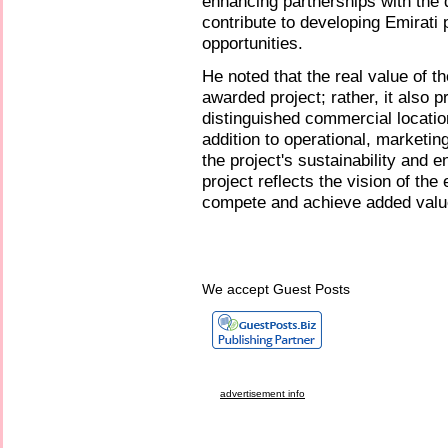
enhancing partnerships with the d
contribute to developing Emirati
opportunities.
He noted that the real value of th
awarded project; rather, it also
distinguished commercial location
addition to operational, marketi
the project's sustainability and 
project reflects the vision of the
compete and achieve added value
We accept Guest Posts
advertisement info