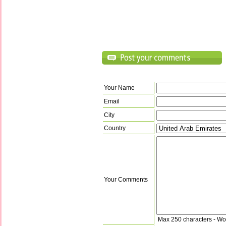
Your Name
Email
City
Country
Your Comments
Max 250 characters - Wo