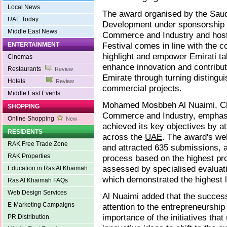
Local News
The award organised by the Saud
UAE Today
Development under sponsorship 
Middle East News
Commerce and Industry and host
Festival comes in line with the c
ENTERTAINMENT
highlight and empower Emirati ta
Cinemas
enhance innovation and contribut
Restaurants
Review
Emirate through turning distingu
Hotels
Review
commercial projects.
Middle East Events
Mohamed Mosbbeh Al Nuaimi, Ch
SHOPPING
Commerce and Industry, emphasis
Online Shopping
New
achieved its key objectives by at
RESIDENTS
across the
UAE
. The award's we
RAK Free Trade Zone
and attracted 635 submissions, a
RAK Properties
process based on the highest pr
assessed by specialised evaluati
Education in Ras Al Khaimah
which demonstrated the highest l
Ras Al Khaimah FAQs
Web Design Services
Al Nuaimi added that the success
E-Marketing Campaigns
attention to the entrepreneurship
importance of the initiatives that
PR Distribution