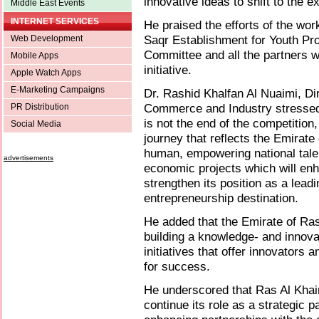
innovative ideas to shift to the 
Middle East Events
INTERNET SERVICES
He praised the efforts of the wo
Saqr Establishment for Youth Pr
Web Development
Committee and all the partners w
Mobile Apps
initiative.
Apple Watch Apps
E-Marketing Campaigns
Dr. Rashid Khalfan Al Nuaimi, D
Commerce and Industry stressed 
PR Distribution
is not the end of the competition
Social Media
journey that reflects the Emirate
human, empowering national talen
advertisements
economic projects which will enh
strengthen its position as a lead
entrepreneurship destination.
He added that the Emirate of Ra
building a knowledge- and innov
initiatives that offer innovators
for success.
He underscored that Ras Al Kha
continue its role as a strategic 