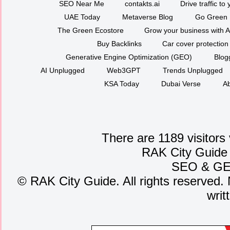
SEO Near Me
contakts.ai
Drive traffic to
UAE Today
Metaverse Blog
Go Green
The Green Ecostore
Grow your business with A
Buy Backlinks
Car cover protection
Generative Engine Optimization (GEO)
Blog
AI Unplugged
Web3GPT
Trends Unplugged
KSA Today
Dubai Verse
Ab
There are 1189 visitors
RAK City Guide
SEO
&
G
©
RAK City Guide. All rights reserved. 
writ