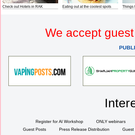
Check out Hotels in RAK
Eating out at the coolest spots
Things 
We accept guest 
PUBL
Inter
Register for AI Workshop
ONLY webinars
Guest Posts
Press Release Distribution
Guest 