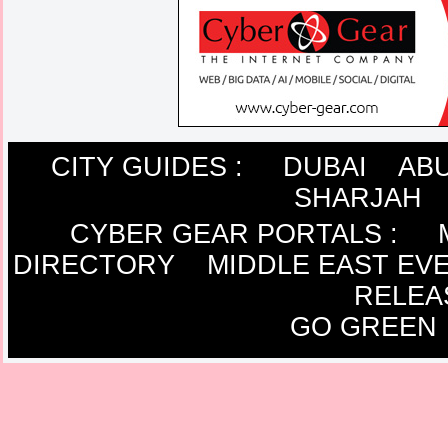
CITY GUIDES :
DUBAI
ABU
SHARJAH
CYBER GEAR PORTALS
:
DIRECTORY
MIDDLE EAST EV
RELEA
GO GREEN