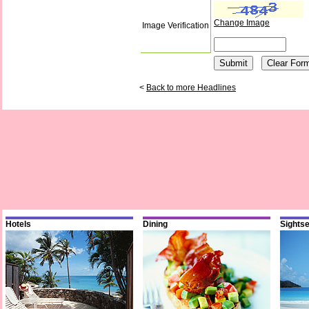
Change Image
Image Verification
<
Back to more Headlines
Hotels
Dining
Sights