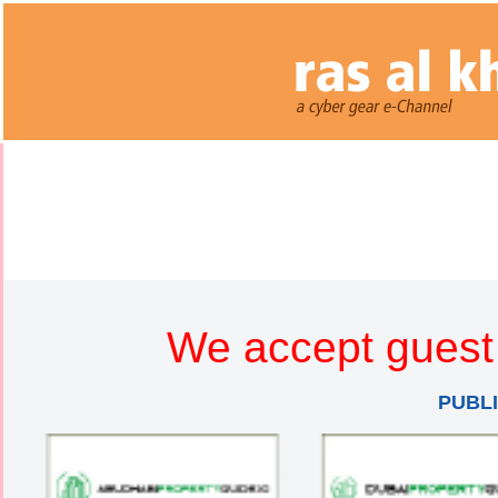
We accept guest 
PUBL