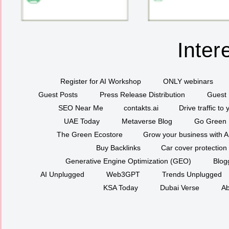
Inter
Register for AI Workshop
ONLY webinars
Guest Posts
Press Release Distribution
Guest 
SEO Near Me
contakts.ai
Drive traffic to
UAE Today
Metaverse Blog
Go Green
The Green Ecostore
Grow your business with A
Buy Backlinks
Car cover protection
Generative Engine Optimization (GEO)
Blog
AI Unplugged
Web3GPT
Trends Unplugged
KSA Today
Dubai Verse
Ab