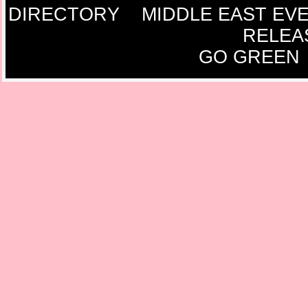
DIRECTORY
MIDDLE EAST EV
RELEA
GO GREEN