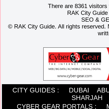
There are 8361 visitors
RAK City Guide
SEO
&
G
©
RAK City Guide. All rights reserved. 
writ
CITY GUIDES :
DUBAI
ABU
SHARJAH
CYBER GEAR PORTALS
: