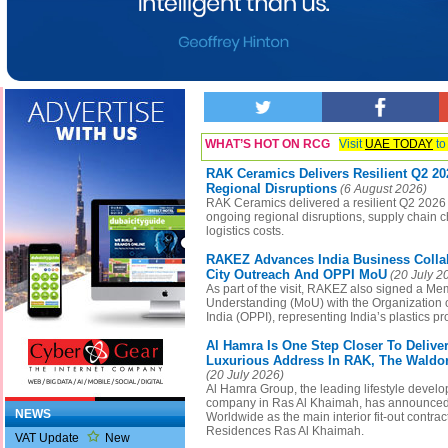
WHAT’S HOT ON RCG
Visit
UAE TODAY
to
RAK Ceramics Delivers Resilient Q2 2
Regional Disruptions
(6 August 2026)
RAK Ceramics delivered a resilient Q2 2026
ongoing regional disruptions, supply chain 
logistics costs.
RAKEZ Advances India Business Collab
City Outreach And OPPI MoU
(20 July 2
As part of the visit, RAKEZ also signed a M
Understanding (MoU) with the Organization o
India (OPPI), representing India’s plastics pr
Al Hamra Is One Step Closer To Delive
Luxurious Address In RAK, The Waldor
(20 July 2026)
Al Hamra Group, the leading lifestyle devel
company in Ras Al Khaimah, has announced
NEWS
Worldwide as the main interior fit-out contrac
Residences Ras Al Khaimah.
VAT Update
New