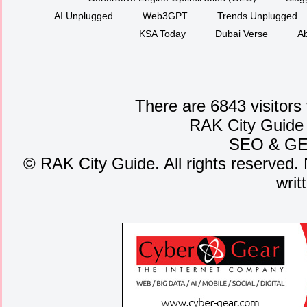
AI Unplugged
Web3GPT
Trends Unplugged
KSA Today
Dubai Verse
Ab
There are 6843 visitors
RAK City Guide
SEO
&
G
©
RAK City Guide. All rights reserved. 
writ