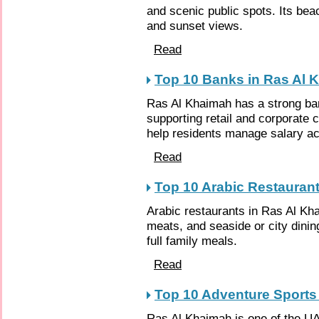
and scenic public spots. Its bea
and sunset views.
Read
Top 10 Banks in Ras Al 
Ras Al Khaimah has a strong ban
supporting retail and corporate 
help residents manage salary ac
Read
Top 10 Arabic Restauran
Arabic restaurants in Ras Al Khai
meats, and seaside or city dinin
full family meals.
Read
Top 10 Adventure Sports
Ras Al Khaimah is one of the UA