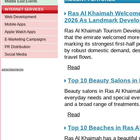
Middle East Events
INTERNET SERVICES
Ras Al Khaimah Welcomes 
Web Development
2026 As Landmark Devel
Mobile Apps
Ras Al Khaimah Tourism Develo
Apple Watch Apps
that the emirate welcomed more th
E-Marketing Campaigns
marking its strongest first-half
PR Distribution
by robust domestic demand, despi
Social Media
travel flows.
Read
advertisements
Top 10 Beauty Salons in
Beauty salons in Ras Al Khaimah
everyday needs and special eve
and a broad range of treatments
Read
Top 10 Beaches in Ras A
Ras Al Khaimah has a beautiful 