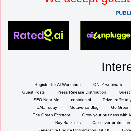
PUBL
Inter
Register for AI Workshop
ONLY webinars
Guest Posts
Press Release Distribution
Guest 
SEO Near Me
contakts.ai
Drive traffic to
UAE Today
Metaverse Blog
Go Green
The Green Ecostore
Grow your business with A
Buy Backlinks
Car cover protection
Generative Engine Optimization (GEO)
Blog