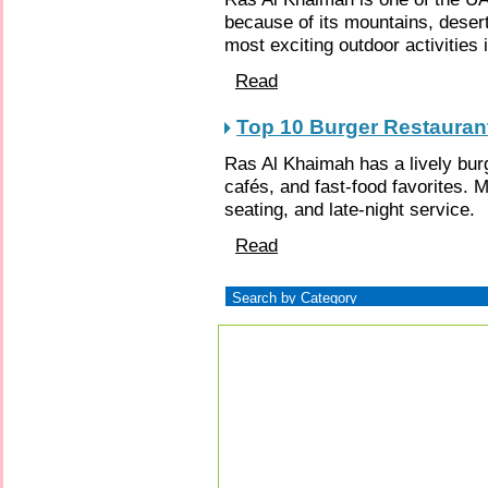
because of its mountains, deserts
most exciting outdoor activities 
Read
Top 10 Burger Restauran
Ras Al Khaimah has a lively bur
cafés, and fast-food favorites. M
seating, and late-night service.
Read