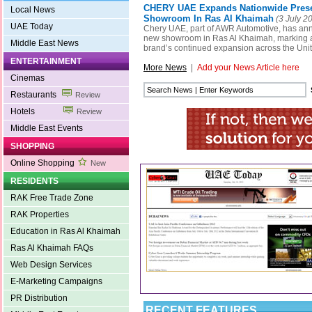
CHERY UAE Expands Nationwide Pres
Local News
Showroom In Ras Al Khaimah
(3 July 2
UAE Today
Chery UAE, part of AWR Automotive, has an
new showroom in Ras Al Khaimah, marking a s
Middle East News
brand’s continued expansion across the Uni
ENTERTAINMENT
More News
|
Add your News Article here
Cinemas
Restaurants
Review
Hotels
Review
Middle East Events
SHOPPING
Online Shopping
New
RESIDENTS
RAK Free Trade Zone
RAK Properties
Education in Ras Al Khaimah
Ras Al Khaimah FAQs
Web Design Services
E-Marketing Campaigns
PR Distribution
RECENT FEATURES