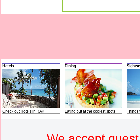
Hotels
Dining
Sights
Check out Hotels in RAK
Eating out at the coolest spots
Things 
We accept guest 