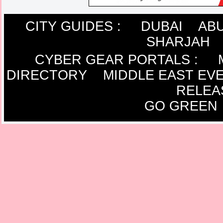
CITY GUIDES :
DUBAI
ABU
SHARJAH
CYBER GEAR PORTALS
:
DIRECTORY
MIDDLE EAST EV
RELEA
GO GREEN