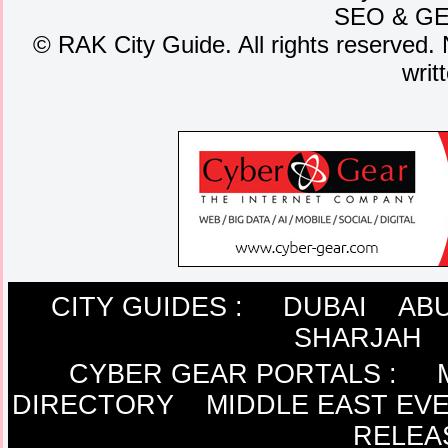
SEO
&
G
©
RAK City Guide. All rights reserved. 
writ
CITY GUIDES :
DUBAI
ABU
SHARJAH
CYBER GEAR PORTALS
:
DIRECTORY
MIDDLE EAST EV
RELEA