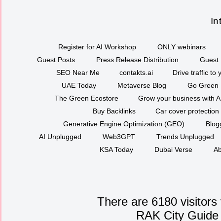
In
Register for AI Workshop
ONLY webinars
Guest Posts
Press Release Distribution
Guest 
SEO Near Me
contakts.ai
Drive traffic to
UAE Today
Metaverse Blog
Go Green
The Green Ecostore
Grow your business with A
Buy Backlinks
Car cover protection
Generative Engine Optimization (GEO)
Blog
AI Unplugged
Web3GPT
Trends Unplugged
KSA Today
Dubai Verse
Ab
There are 6180 visitors
RAK City Guide