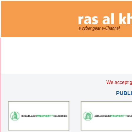
We accept g
PUBL