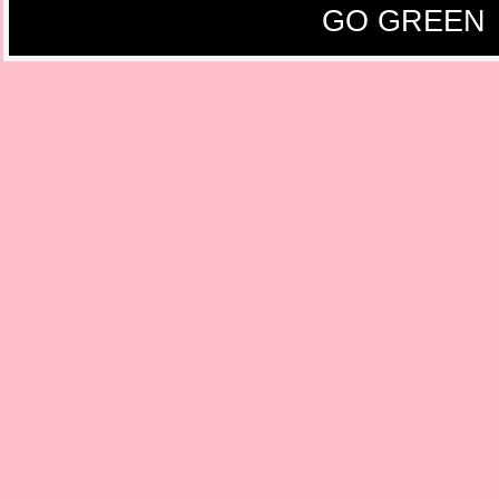
GO GREEN