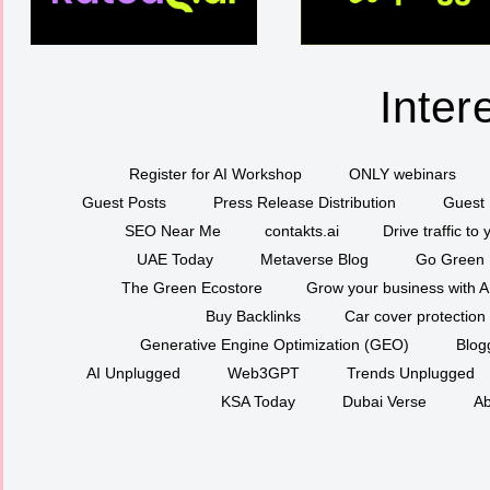
Inter
Register for AI Workshop
ONLY webinars
Guest Posts
Press Release Distribution
Guest 
SEO Near Me
contakts.ai
Drive traffic to
UAE Today
Metaverse Blog
Go Green
The Green Ecostore
Grow your business with A
Buy Backlinks
Car cover protection
Generative Engine Optimization (GEO)
Blog
AI Unplugged
Web3GPT
Trends Unplugged
KSA Today
Dubai Verse
Ab