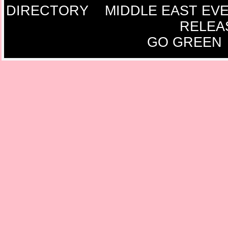
DIRECTORY
MIDDLE EAST EV
RELEA
GO GREEN