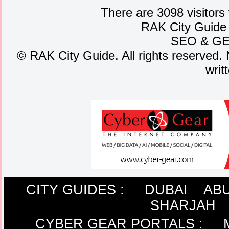
There are 3098 visitors
RAK City Guide
SEO
&
G
©
RAK City Guide. All rights reserved. 
writ
CITY GUIDES :
DUBAI
ABU
SHARJAH
CYBER GEAR PORTALS
: