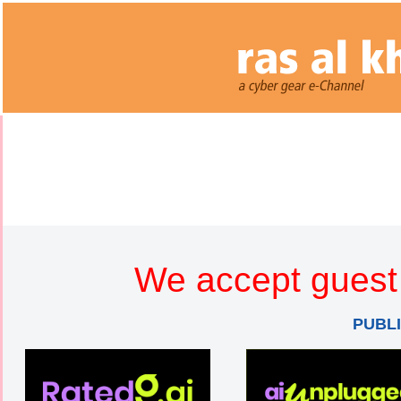
We accept guest 
PUBL