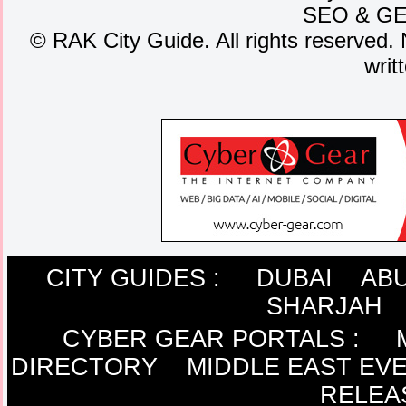
SEO
&
G
©
RAK City Guide. All rights reserved. 
writ
CITY GUIDES :
DUBAI
ABU
SHARJAH
CYBER GEAR PORTALS
:
DIRECTORY
MIDDLE EAST EV
RELEA