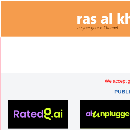
We accept g
PUBL