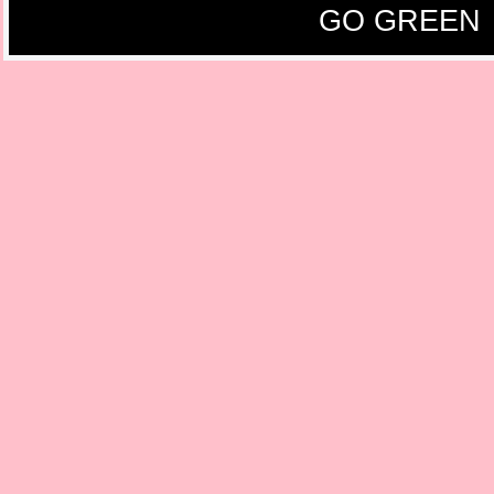
GO GREEN