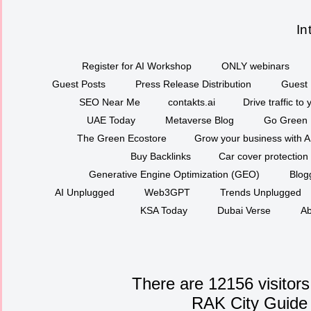
In
Register for AI Workshop
ONLY webinars
Guest Posts
Press Release Distribution
Guest 
SEO Near Me
contakts.ai
Drive traffic to
UAE Today
Metaverse Blog
Go Green
The Green Ecostore
Grow your business with A
Buy Backlinks
Car cover protection
Generative Engine Optimization (GEO)
Blog
AI Unplugged
Web3GPT
Trends Unplugged
KSA Today
Dubai Verse
Ab
There are 12156 visitors
RAK City Guide