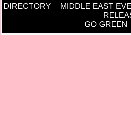
DIRECTORY
MIDDLE EAST EV
RELEA
GO GREEN