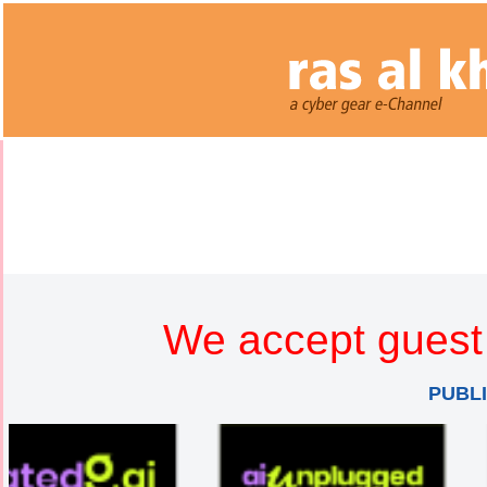
We accept guest 
PUBL