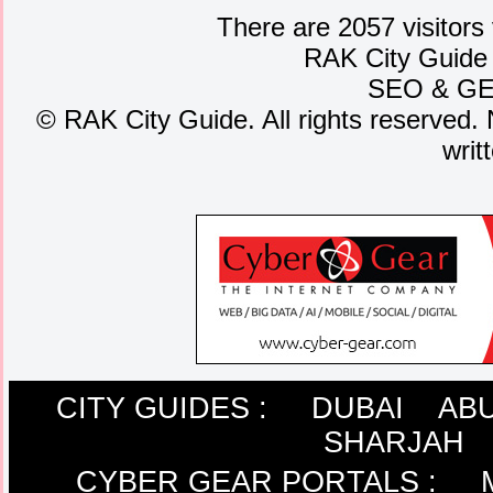
There are 2057 visitors
RAK City Guide
SEO
&
G
©
RAK City Guide. All rights reserved. 
writ
CITY GUIDES :
DUBAI
ABU
SHARJAH
CYBER GEAR PORTALS
: