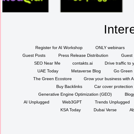
Inter
Register for AI Workshop
ONLY webinars
Guest Posts
Press Release Distribution
Guest 
SEO Near Me
contakts.ai
Drive traffic to
UAE Today
Metaverse Blog
Go Green
The Green Ecostore
Grow your business with A
Buy Backlinks
Car cover protection
Generative Engine Optimization (GEO)
Blog
AI Unplugged
Web3GPT
Trends Unplugged
KSA Today
Dubai Verse
Ab