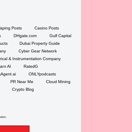
aping Posts
Casino Posts
s
DHgate.com
Gulf Capital
ucts
Dubai Property Guide
any
Cyber Gear Network
trical & Instrumentation Company
arn AI
RatedG
Agent.ai
ONLYpodcasts
PR Near Me
Cloud Mining
Crypto Blog
ssion.