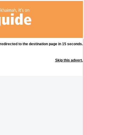
 redirected to the destination page in 15 seconds.
Skip this advert.