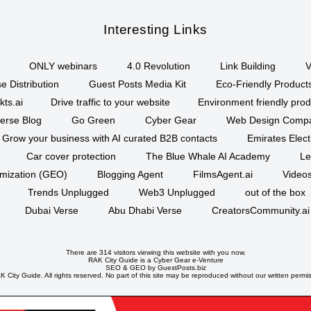
Interesting Links
ONLY webinars
4.0 Revolution
Link Building
V
e Distribution
Guest Posts Media Kit
Eco-Friendly Product
kts.ai
Drive traffic to your website
Environment friendly prod
erse Blog
Go Green
Cyber Gear
Web Design Comp
Grow your business with AI curated B2B contacts
Emirates Elec
Car cover protection
The Blue Whale AI Academy
Le
imization (GEO)
Blogging Agent
FilmsAgent.ai
Videos
Trends Unplugged
Web3 Unplugged
out of the box
Dubai Verse
Abu Dhabi Verse
CreatorsCommunity.ai
There are 314 visitors viewing this website with you now.
RAK City Guide is a
Cyber Gear
e-Venture
SEO
&
GEO
by GuestPosts.biz
 City Guide. All rights reserved. No part of this site may be reproduced without our written permi