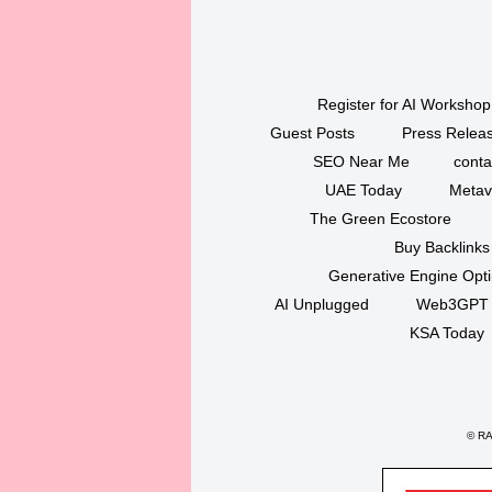
Register for AI Workshop
Guest Posts
Press Releas
SEO Near Me
conta
UAE Today
Metav
The Green Ecostore
Buy Backlinks
Generative Engine Opt
AI Unplugged
Web3GPT
KSA Today
©
RAK