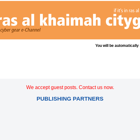
You will be automatically
We accept guest posts. Contact us now.
PUBLISHING PARTNERS