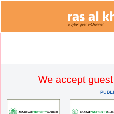
We accept guest 
PUBL