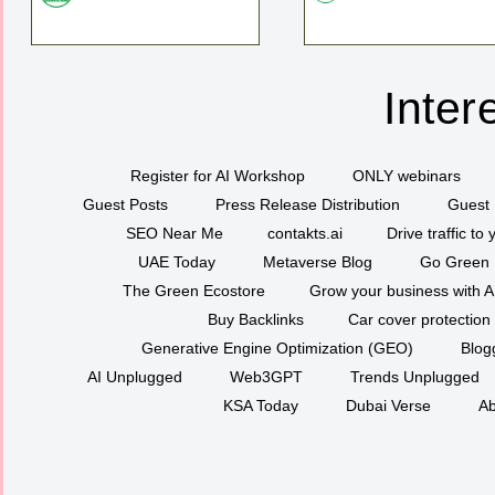
Inter
Register for AI Workshop
ONLY webinars
Guest Posts
Press Release Distribution
Guest 
SEO Near Me
contakts.ai
Drive traffic to
UAE Today
Metaverse Blog
Go Green
The Green Ecostore
Grow your business with A
Buy Backlinks
Car cover protection
Generative Engine Optimization (GEO)
Blog
AI Unplugged
Web3GPT
Trends Unplugged
KSA Today
Dubai Verse
Ab