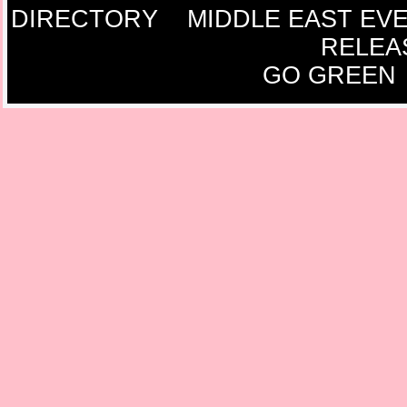
DIRECTORY
MIDDLE EAST EV
RELEA
GO GREEN