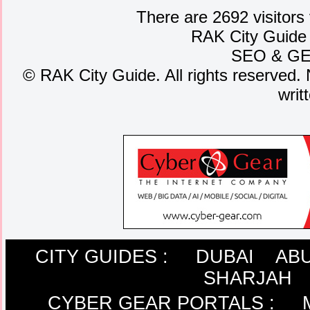
There are 2692 visitors
RAK City Guide
SEO
&
G
©
RAK City Guide. All rights reserved. 
writ
CITY GUIDES :
DUBAI
ABU
SHARJAH
CYBER GEAR PORTALS
: