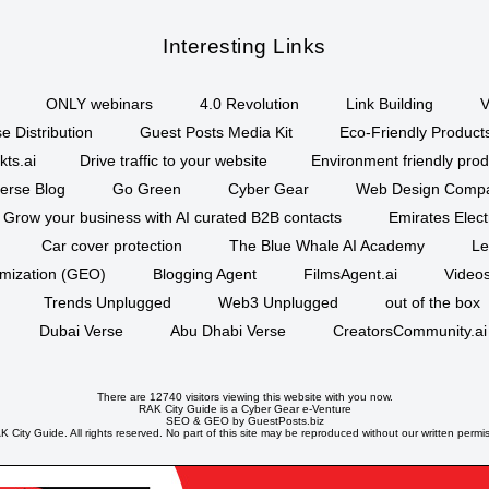
Interesting Links
ONLY webinars
4.0 Revolution
Link Building
V
e Distribution
Guest Posts Media Kit
Eco-Friendly Product
kts.ai
Drive traffic to your website
Environment friendly prod
erse Blog
Go Green
Cyber Gear
Web Design Comp
Grow your business with AI curated B2B contacts
Emirates Elec
Car cover protection
The Blue Whale AI Academy
Le
imization (GEO)
Blogging Agent
FilmsAgent.ai
Videos
Trends Unplugged
Web3 Unplugged
out of the box
Dubai Verse
Abu Dhabi Verse
CreatorsCommunity.ai
There are 12740 visitors viewing this website with you now.
RAK City Guide is a
Cyber Gear
e-Venture
SEO
&
GEO
by GuestPosts.biz
 City Guide. All rights reserved. No part of this site may be reproduced without our written permi