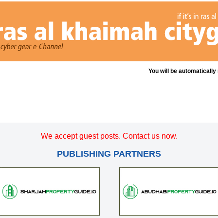
You will be automatically
We accept guest posts. Contact us now.
PUBLISHING PARTNERS