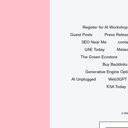
Register for AI Workshop
Guest Posts
Press Releas
SEO Near Me
conta
UAE Today
Metav
The Green Ecostore
Buy Backlinks
Generative Engine Opt
AI Unplugged
Web3GPT
KSA Today
©
RAK