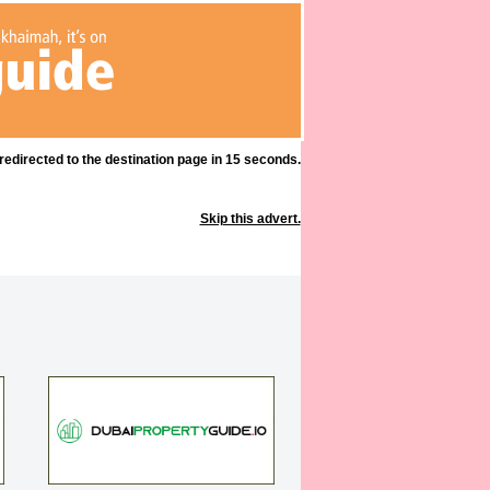
 redirected to the destination page in 15 seconds.
Skip this advert.