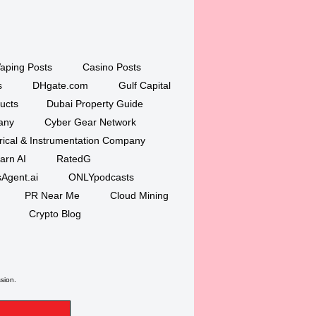
aping Posts
Casino Posts
s
DHgate.com
Gulf Capital
ucts
Dubai Property Guide
any
Cyber Gear Network
trical & Instrumentation Company
arn AI
RatedG
Agent.ai
ONLYpodcasts
PR Near Me
Cloud Mining
Crypto Blog
ssion.