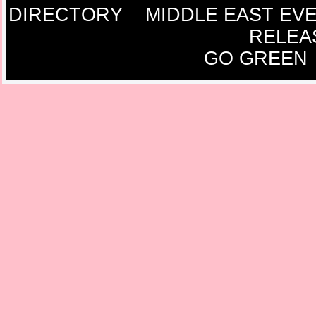
DIRECTORY
MIDDLE EAST EV
RELEA
GO GREEN