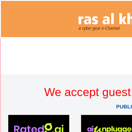
We accept guest 
PUBL