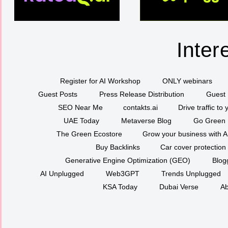
Inter
Register for AI Workshop
ONLY webinars
Guest Posts
Press Release Distribution
Guest 
SEO Near Me
contakts.ai
Drive traffic to
UAE Today
Metaverse Blog
Go Green
The Green Ecostore
Grow your business with A
Buy Backlinks
Car cover protection
Generative Engine Optimization (GEO)
Blog
AI Unplugged
Web3GPT
Trends Unplugged
KSA Today
Dubai Verse
Ab