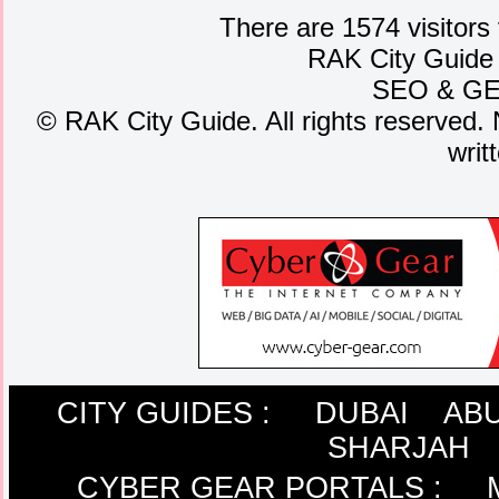
There are 1574 visitors
RAK City Guide
SEO
&
G
©
RAK City Guide. All rights reserved. 
writ
CITY GUIDES :
DUBAI
ABU
SHARJAH
CYBER GEAR PORTALS
: