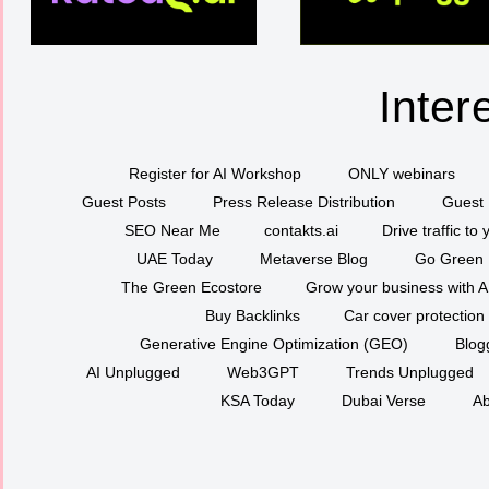
Inter
Register for AI Workshop
ONLY webinars
Guest Posts
Press Release Distribution
Guest 
SEO Near Me
contakts.ai
Drive traffic to
UAE Today
Metaverse Blog
Go Green
The Green Ecostore
Grow your business with A
Buy Backlinks
Car cover protection
Generative Engine Optimization (GEO)
Blog
AI Unplugged
Web3GPT
Trends Unplugged
KSA Today
Dubai Verse
Ab