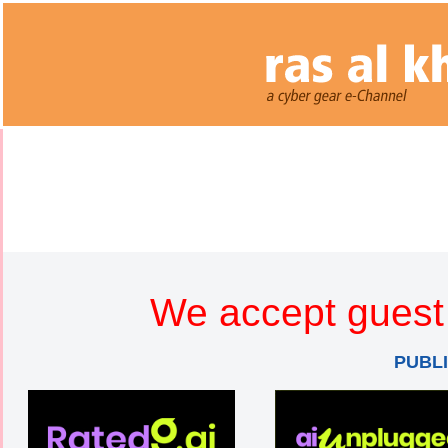
We accept guest 
PUBL