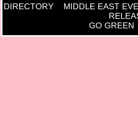
DIRECTORY
MIDDLE EAST EV
RELEA
GO GREEN