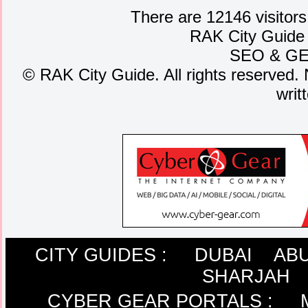
There are 12146 visitors
RAK City Guide
SEO
&
G
©
RAK City Guide. All rights reserved. 
writ
CITY GUIDES :
DUBAI
ABU
SHARJAH
CYBER GEAR PORTALS
: