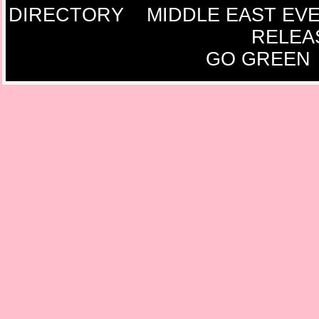
DIRECTORY
MIDDLE EAST EV
RELEA
GO GREEN