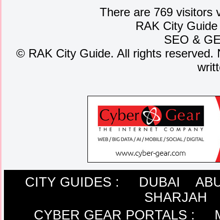
There are 769 visitors 
RAK City Guide
SEO
&
G
©
RAK City Guide. All rights reserved. 
writ
CITY GUIDES :
DUBAI
ABU
SHARJAH
CYBER GEAR PORTALS
: