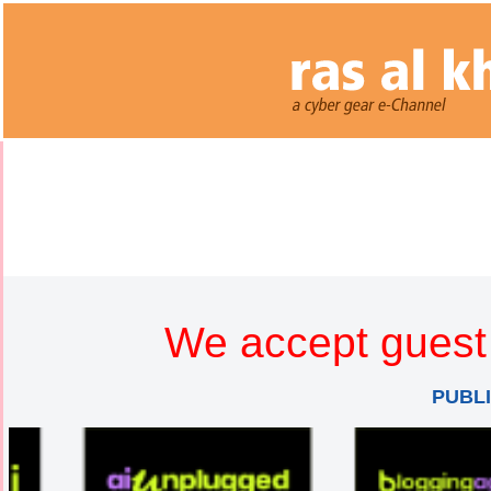
We accept guest 
PUBL