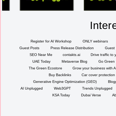
Inter
Register for AI Workshop
ONLY webinars
Guest Posts
Press Release Distribution
Guest 
SEO Near Me
contakts.ai
Drive traffic to
UAE Today
Metaverse Blog
Go Green
The Green Ecostore
Grow your business with A
Buy Backlinks
Car cover protection
Generative Engine Optimization (GEO)
Blog
AI Unplugged
Web3GPT
Trends Unplugged
KSA Today
Dubai Verse
Ab