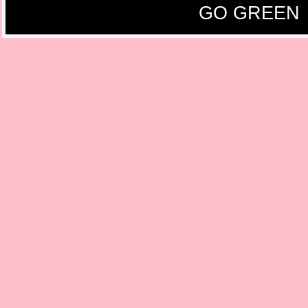
GO GREEN