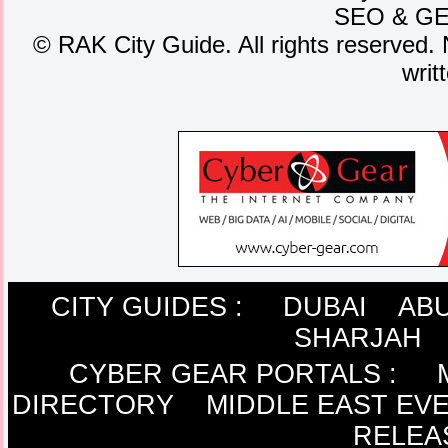
SEO
&
G
©
RAK City Guide. All rights reserved. 
writ
CITY GUIDES :
DUBAI
ABU
SHARJAH
CYBER GEAR PORTALS
:
DIRECTORY
MIDDLE EAST EV
RELEA