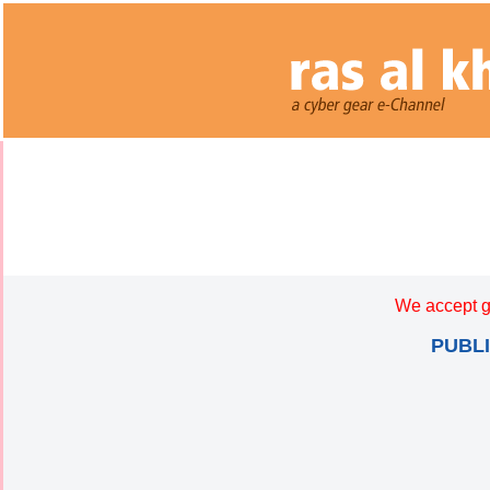
We accept g
PUBL