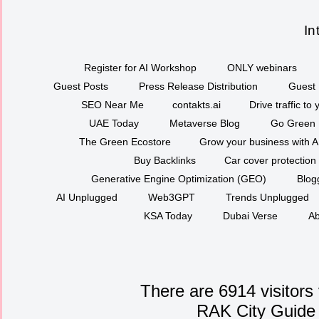
In
Register for AI Workshop
ONLY webinars
Guest Posts
Press Release Distribution
Guest 
SEO Near Me
contakts.ai
Drive traffic to
UAE Today
Metaverse Blog
Go Green
The Green Ecostore
Grow your business with A
Buy Backlinks
Car cover protection
Generative Engine Optimization (GEO)
Blog
AI Unplugged
Web3GPT
Trends Unplugged
KSA Today
Dubai Verse
Ab
There are 6914 visitors
RAK City Guide