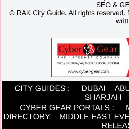
SEO
&
G
©
RAK City Guide. All rights reserved. 
writ
CITY GUIDES :
DUBAI
ABU
SHARJAH
CYBER GEAR PORTALS
:
DIRECTORY
MIDDLE EAST EV
RELEA