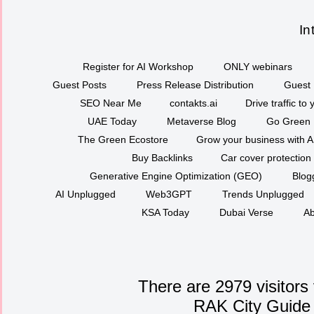
In
Register for AI Workshop
ONLY webinars
Guest Posts
Press Release Distribution
Guest 
SEO Near Me
contakts.ai
Drive traffic to
UAE Today
Metaverse Blog
Go Green
The Green Ecostore
Grow your business with A
Buy Backlinks
Car cover protection
Generative Engine Optimization (GEO)
Blog
AI Unplugged
Web3GPT
Trends Unplugged
KSA Today
Dubai Verse
Ab
There are 2979 visitors
RAK City Guide