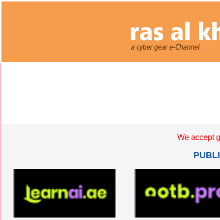
We accept g
PUBL