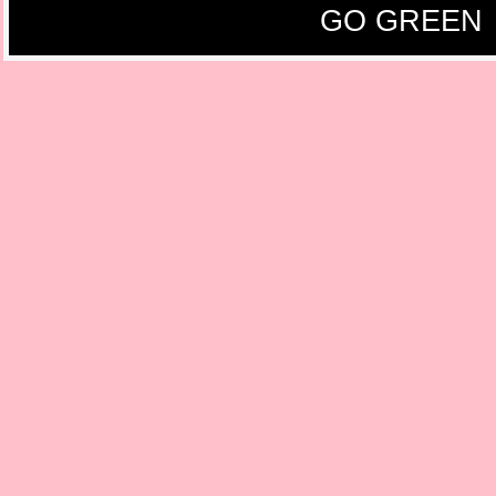
GO GREEN