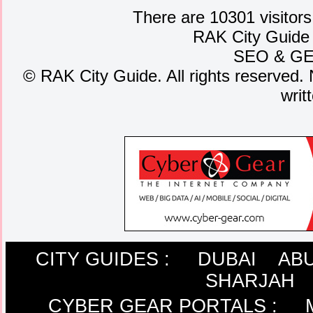
There are 10301 visitors
RAK City Guide
SEO
&
G
©
RAK City Guide. All rights reserved. 
writ
CITY GUIDES :
DUBAI
ABU
SHARJAH
CYBER GEAR PORTALS
: