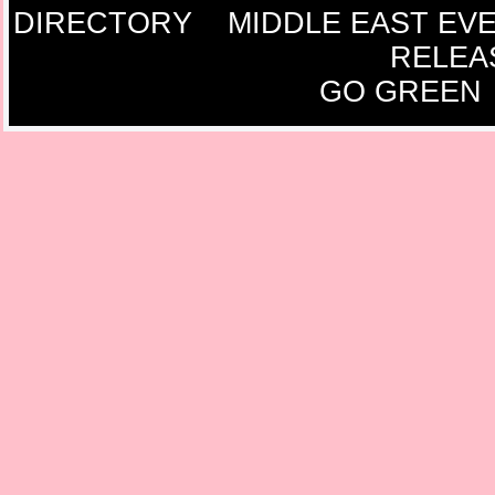
DIRECTORY
MIDDLE EAST EV
RELEA
GO GREEN