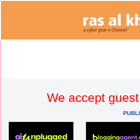
We accept guest 
PUBL