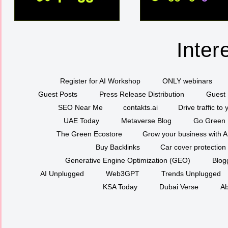
Inter
Register for AI Workshop
ONLY webinars
Guest Posts
Press Release Distribution
Guest 
SEO Near Me
contakts.ai
Drive traffic to
UAE Today
Metaverse Blog
Go Green
The Green Ecostore
Grow your business with A
Buy Backlinks
Car cover protection
Generative Engine Optimization (GEO)
Blog
AI Unplugged
Web3GPT
Trends Unplugged
KSA Today
Dubai Verse
Ab