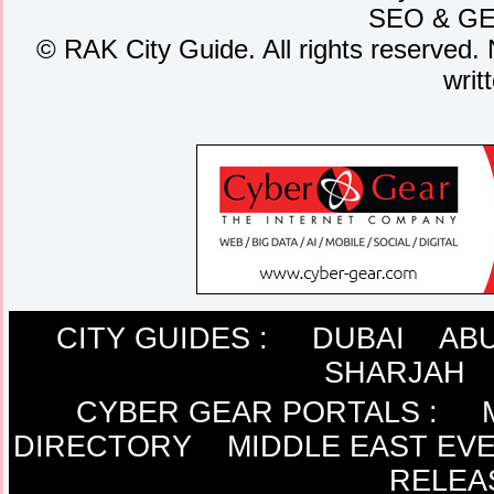
SEO
&
G
©
RAK City Guide. All rights reserved. 
writ
CITY GUIDES :
DUBAI
ABU
SHARJAH
CYBER GEAR PORTALS
:
DIRECTORY
MIDDLE EAST EV
RELEA