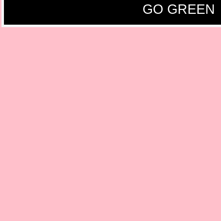
GO GREEN