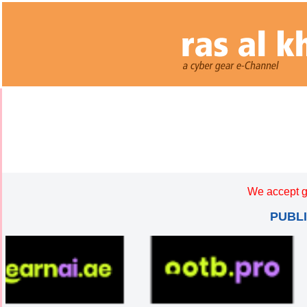
We accept g
PUBL