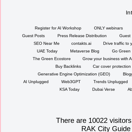
In
Register for AI Workshop
ONLY webinars
Guest Posts
Press Release Distribution
Guest 
SEO Near Me
contakts.ai
Drive traffic to
UAE Today
Metaverse Blog
Go Green
The Green Ecostore
Grow your business with A
Buy Backlinks
Car cover protection
Generative Engine Optimization (GEO)
Blog
AI Unplugged
Web3GPT
Trends Unplugged
KSA Today
Dubai Verse
Ab
There are 10022 visitors
RAK City Guide