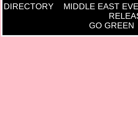
DIRECTORY
MIDDLE EAST EV
RELEA
GO GREEN