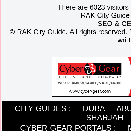
There are 6023 visitors
RAK City Guide
SEO
&
G
©
RAK City Guide. All rights reserved. 
writ
CITY GUIDES :
DUBAI
ABU
SHARJAH
CYBER GEAR PORTALS
: