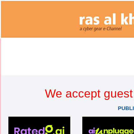
We accept guest 
PUBL