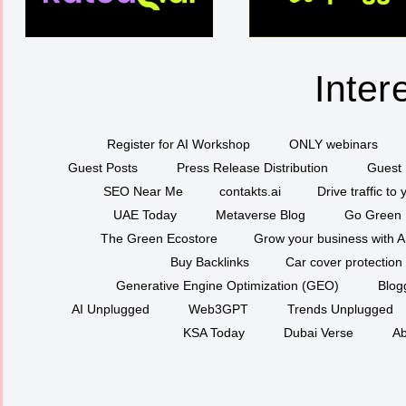
Inter
Register for AI Workshop
ONLY webinars
Guest Posts
Press Release Distribution
Guest 
SEO Near Me
contakts.ai
Drive traffic to
UAE Today
Metaverse Blog
Go Green
The Green Ecostore
Grow your business with A
Buy Backlinks
Car cover protection
Generative Engine Optimization (GEO)
Blog
AI Unplugged
Web3GPT
Trends Unplugged
KSA Today
Dubai Verse
Ab