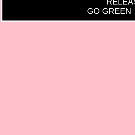
RELEA
GO GREEN