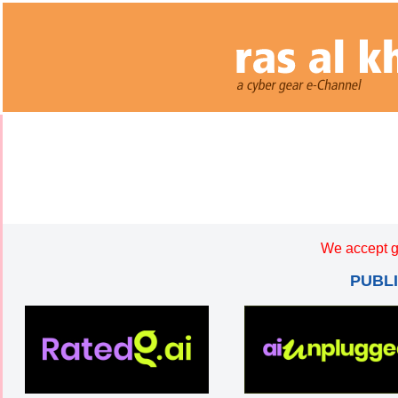
We accept g
PUBL