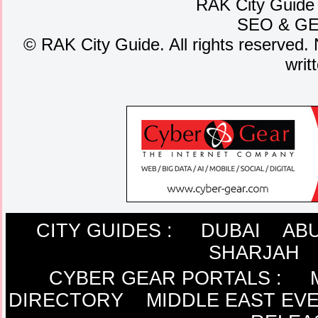
RAK City Guide
SEO
&
G
©
RAK City Guide. All rights reserved. 
writ
CITY GUIDES :
DUBAI
ABU
SHARJAH
CYBER GEAR PORTALS
:
DIRECTORY
MIDDLE EAST EV