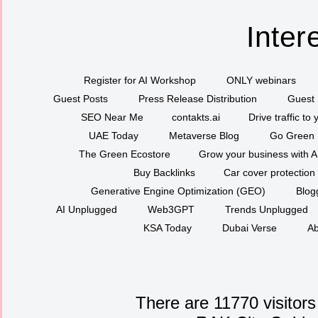
Inter
Register for AI Workshop
ONLY webinars
Guest Posts
Press Release Distribution
Guest 
SEO Near Me
contakts.ai
Drive traffic to
UAE Today
Metaverse Blog
Go Green
The Green Ecostore
Grow your business with A
Buy Backlinks
Car cover protection
Generative Engine Optimization (GEO)
Blog
AI Unplugged
Web3GPT
Trends Unplugged
KSA Today
Dubai Verse
Ab
There are 11770 visitors