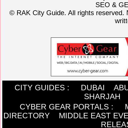
SEO
&
G
©
RAK City Guide. All rights reserved. 
writ
CITY GUIDES :
DUBAI
ABU
SHARJAH
CYBER GEAR PORTALS
:
DIRECTORY
MIDDLE EAST EV
RELEA