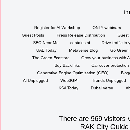
In
Register for AI Workshop
ONLY webinars
Guest Posts
Press Release Distribution
Guest 
SEO Near Me
contakts.ai
Drive traffic to
UAE Today
Metaverse Blog
Go Green
The Green Ecostore
Grow your business with A
Buy Backlinks
Car cover protection
Generative Engine Optimization (GEO)
Blog
AI Unplugged
Web3GPT
Trends Unplugged
KSA Today
Dubai Verse
Ab
There are 969 visitors 
RAK City Guide