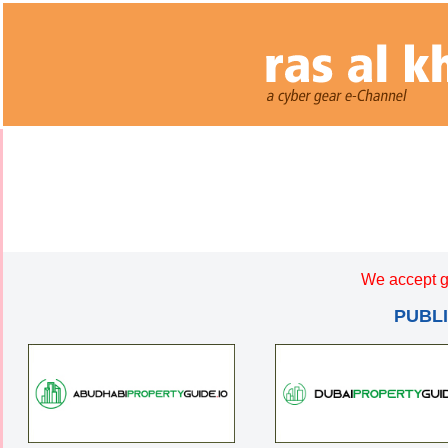
We accept g
PUBL