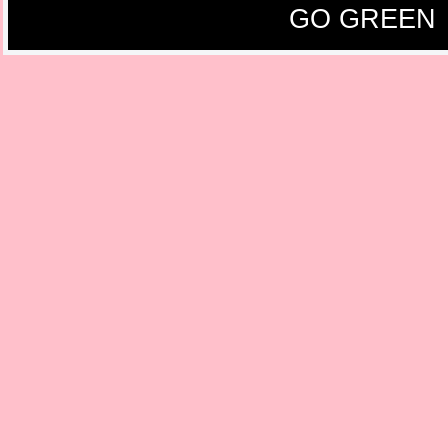
GO GREEN