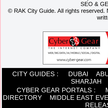
SEO
&
G
©
RAK City Guide. All rights reserved. 
writ
CITY GUIDES :
DUBAI
ABU
SHARJAH
CYBER GEAR PORTALS
:
DIRECTORY
MIDDLE EAST EV
RELEA