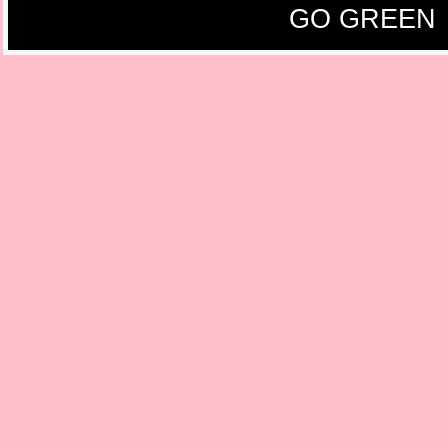
GO GREEN