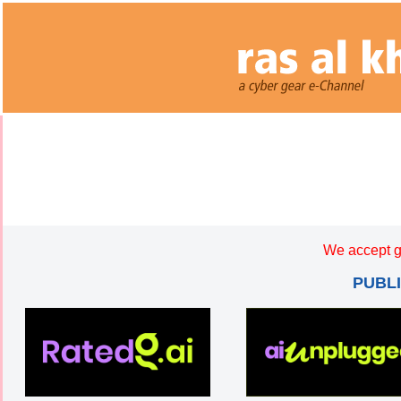
We accept g
PUBL