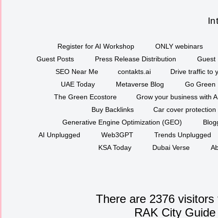
In
Register for AI Workshop
ONLY webinars
Guest Posts
Press Release Distribution
Guest 
SEO Near Me
contakts.ai
Drive traffic to
UAE Today
Metaverse Blog
Go Green
The Green Ecostore
Grow your business with A
Buy Backlinks
Car cover protection
Generative Engine Optimization (GEO)
Blog
AI Unplugged
Web3GPT
Trends Unplugged
KSA Today
Dubai Verse
Ab
There are 2376 visitors
RAK City Guide