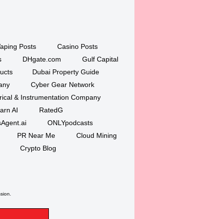
aping Posts
Casino Posts
s
DHgate.com
Gulf Capital
ucts
Dubai Property Guide
any
Cyber Gear Network
trical & Instrumentation Company
arn AI
RatedG
Agent.ai
ONLYpodcasts
PR Near Me
Cloud Mining
Crypto Blog
ssion.