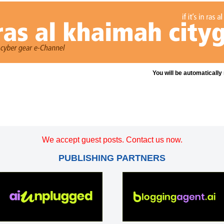
You will be automatically
We accept guest posts. Contact us now.
PUBLISHING PARTNERS