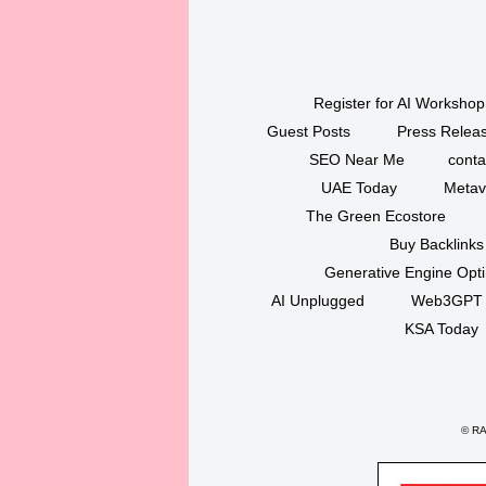
Register for AI Workshop
Guest Posts
Press Releas
SEO Near Me
conta
UAE Today
Metav
The Green Ecostore
Buy Backlinks
Generative Engine Opt
AI Unplugged
Web3GPT
KSA Today
©
RAK