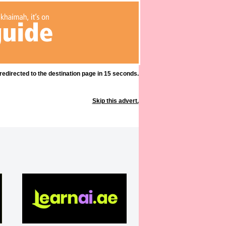
 redirected to the destination page in 15 seconds.
Skip this advert.