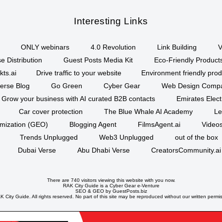
Interesting Links
ONLY webinars
4.0 Revolution
Link Building
V
e Distribution
Guest Posts Media Kit
Eco-Friendly Product
kts.ai
Drive traffic to your website
Environment friendly prod
erse Blog
Go Green
Cyber Gear
Web Design Comp
Grow your business with AI curated B2B contacts
Emirates Elec
Car cover protection
The Blue Whale AI Academy
Le
imization (GEO)
Blogging Agent
FilmsAgent.ai
Videos
Trends Unplugged
Web3 Unplugged
out of the box
Dubai Verse
Abu Dhabi Verse
CreatorsCommunity.ai
There are 740 visitors viewing this website with you now.
RAK City Guide is a
Cyber Gear
e-Venture
SEO
&
GEO
by GuestPosts.biz
 City Guide. All rights reserved. No part of this site may be reproduced without our written permi