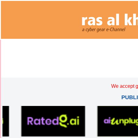
We accept g
PUBL