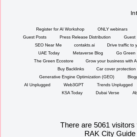
In
Register for AI Workshop
ONLY webinars
Guest Posts
Press Release Distribution
Guest 
SEO Near Me
contakts.ai
Drive traffic to
UAE Today
Metaverse Blog
Go Green
The Green Ecostore
Grow your business with A
Buy Backlinks
Car cover protection
Generative Engine Optimization (GEO)
Blog
AI Unplugged
Web3GPT
Trends Unplugged
KSA Today
Dubai Verse
Ab
There are 5061 visitors
RAK City Guide