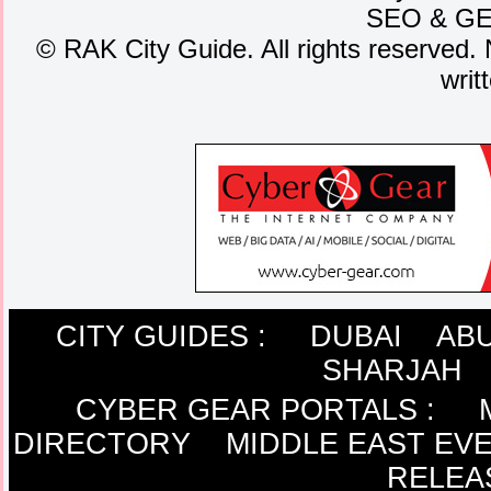
SEO
&
G
©
RAK City Guide. All rights reserved. 
writ
CITY GUIDES :
DUBAI
ABU
SHARJAH
CYBER GEAR PORTALS
:
DIRECTORY
MIDDLE EAST EV
RELEA