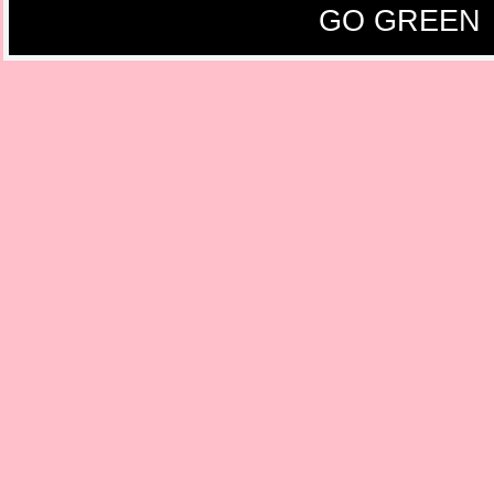
GO GREEN