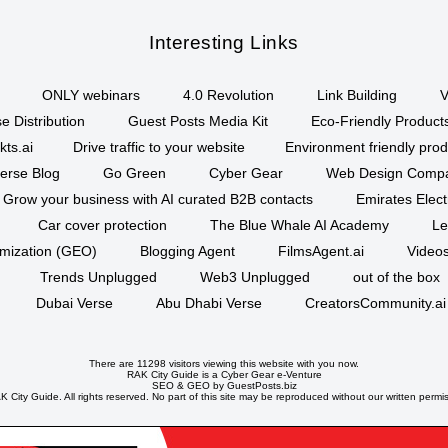
Interesting Links
ONLY webinars
4.0 Revolution
Link Building
V
e Distribution
Guest Posts Media Kit
Eco-Friendly Product
kts.ai
Drive traffic to your website
Environment friendly prod
erse Blog
Go Green
Cyber Gear
Web Design Comp
Grow your business with AI curated B2B contacts
Emirates Elec
Car cover protection
The Blue Whale AI Academy
Le
imization (GEO)
Blogging Agent
FilmsAgent.ai
Videos
Trends Unplugged
Web3 Unplugged
out of the box
Dubai Verse
Abu Dhabi Verse
CreatorsCommunity.ai
There are 11298 visitors viewing this website with you now.
RAK City Guide is a
Cyber Gear
e-Venture
SEO
&
GEO
by GuestPosts.biz
 City Guide. All rights reserved. No part of this site may be reproduced without our written permi