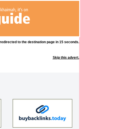
 redirected to the destination page in 15 seconds.
Skip this advert.