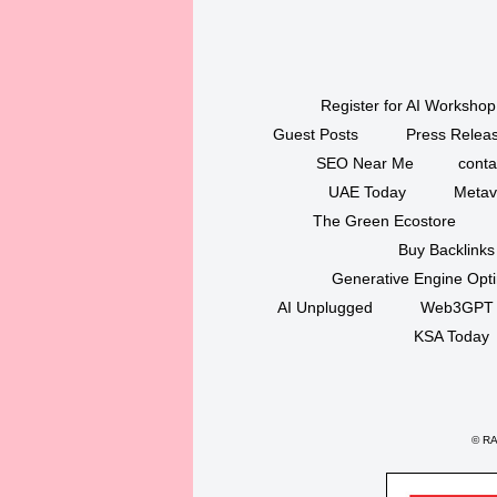
Register for AI Workshop
Guest Posts
Press Releas
SEO Near Me
conta
UAE Today
Metav
The Green Ecostore
Buy Backlinks
Generative Engine Opt
AI Unplugged
Web3GPT
KSA Today
©
RAK