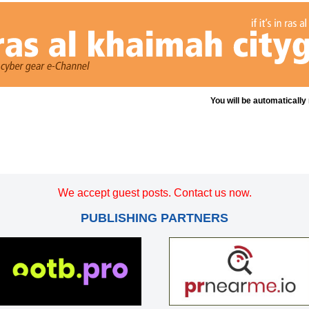
You will be automatically
We accept guest posts. Contact us now.
PUBLISHING PARTNERS