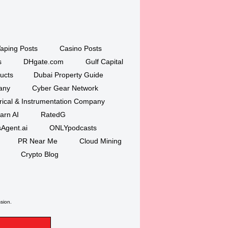
aping Posts
Casino Posts
s
DHgate.com
Gulf Capital
ucts
Dubai Property Guide
any
Cyber Gear Network
trical & Instrumentation Company
arn AI
RatedG
Agent.ai
ONLYpodcasts
PR Near Me
Cloud Mining
Crypto Blog
ssion.