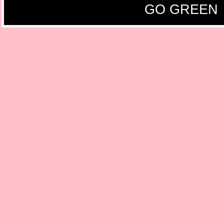
GO GREEN