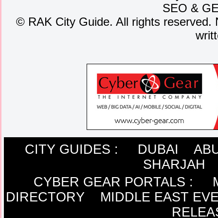
SEO
&
G
©
RAK City Guide. All rights reserved. 
writ
CITY GUIDES :
DUBAI
ABU
SHARJAH
CYBER GEAR PORTALS
:
DIRECTORY
MIDDLE EAST EV
RELEA