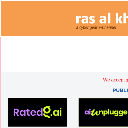
We accept g
PUBL