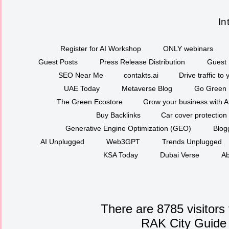
In
Register for AI Workshop
ONLY webinars
Guest Posts
Press Release Distribution
Guest 
SEO Near Me
contakts.ai
Drive traffic to
UAE Today
Metaverse Blog
Go Green
The Green Ecostore
Grow your business with A
Buy Backlinks
Car cover protection
Generative Engine Optimization (GEO)
Blog
AI Unplugged
Web3GPT
Trends Unplugged
KSA Today
Dubai Verse
Ab
There are 8785 visitors
RAK City Guide