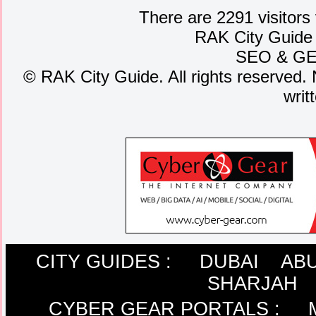
There are 2291 visitors
RAK City Guide
SEO
&
G
©
RAK City Guide. All rights reserved. 
writ
CITY GUIDES :
DUBAI
ABU
SHARJAH
CYBER GEAR PORTALS
: