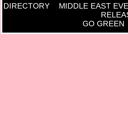
DIRECTORY
MIDDLE EAST EV
RELEA
GO GREEN