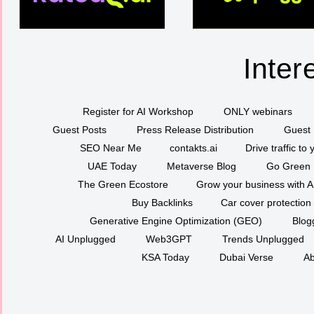
Inter
Register for AI Workshop
ONLY webinars
Guest Posts
Press Release Distribution
Guest 
SEO Near Me
contakts.ai
Drive traffic to
UAE Today
Metaverse Blog
Go Green
The Green Ecostore
Grow your business with A
Buy Backlinks
Car cover protection
Generative Engine Optimization (GEO)
Blog
AI Unplugged
Web3GPT
Trends Unplugged
KSA Today
Dubai Verse
Ab