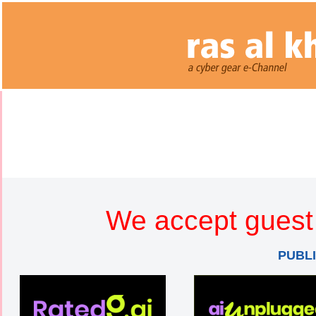
We accept guest 
PUBL